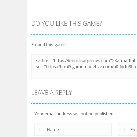
DO YOU LIKE THIS GAME?
Embed this game
LEAVE A REPLY
Your email address will not be published.