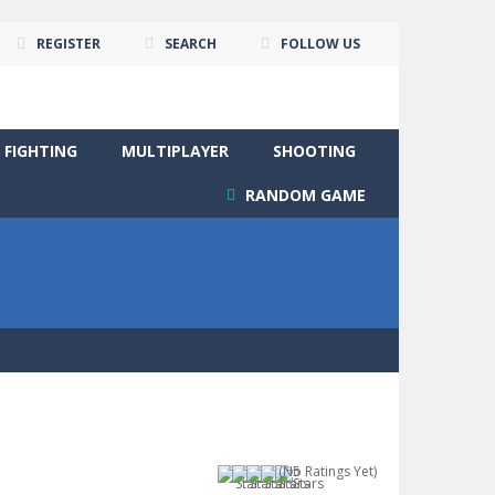
REGISTER
SEARCH
FOLLOW US
FIGHTING
MULTIPLAYER
SHOOTING
RANDOM GAME
(No Ratings Yet)