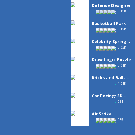
Defense Designer
3.15K
Basketball Park
3.15K
Celebrity Spring ..
3.03K
Draw Logic Puzzle
3.01K
Bricks and Balls ..
1.01K
Car Racing: 3D ..
951
Air Strike
935