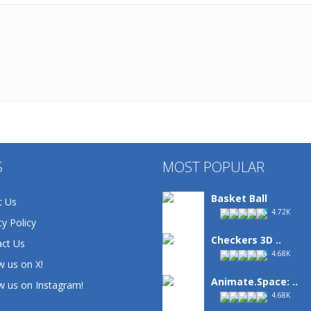
S
MOST POPULAR
Basket Ball
t Us
4.72K
cy Policy
Checkers 3D ..
ct Us
4.68K
w us on X!
Animate.Space: ..
w us on Instagram!
4.68K