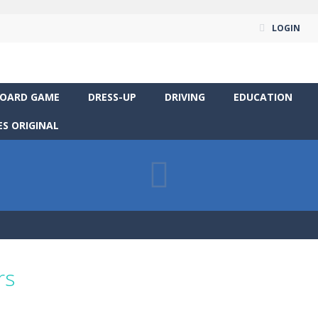
LOGIN
OARD GAME
DRESS-UP
DRIVING
EDUCATION
S ORIGINAL
rs