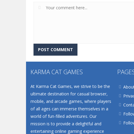
KARMA CAT GAMES
PAGE
At Karma Cat Games, we strive to be the
Abou
ultimate destination for casual browser,
Priva
mobile, and arcade games, where players
Conta
of all ages can immerse themselves in a
Follo
world of fun-filled adventures. Our
Follo
mission is to provide a delightful and
entertaining online gaming experience