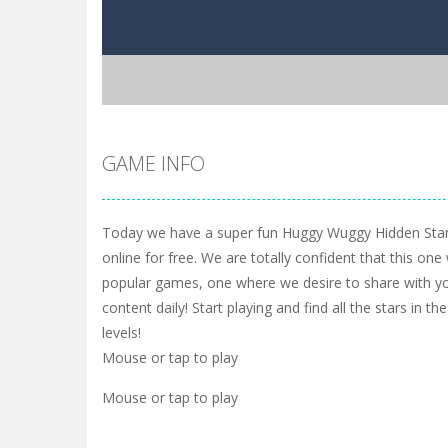
GAME INFO
Today we have a super fun Huggy Wuggy Hidden Star
online for free. We are totally confident that this one
popular games, one where we desire to share with yo
content daily! Start playing and find all the stars in t
levels!
Mouse or tap to play
Mouse or tap to play