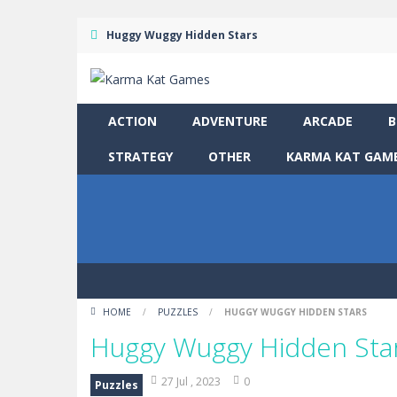
Huggy Wuggy Hidden Stars
ACTION
ADVENTURE
ARCADE
B
STRATEGY
OTHER
KARMA KAT GAME
HOME
/
PUZZLES
/
HUGGY WUGGY HIDDEN STARS
Huggy Wuggy Hidden Sta
27 Jul , 2023
0
Puzzles