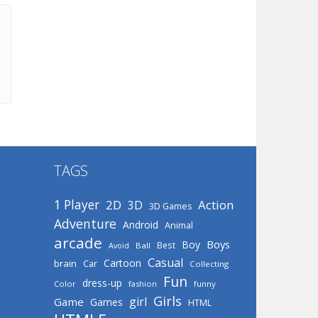
TAGS
1 Player
2D
Action
3D
3D Games
Adventure
Android
Animal
arcade
Boys
Boy
Best
Avoid
Ball
Casual
Cartoon
brain
Car
Collecting
Fun
dress-up
Color
fashion
funny
Girls
girl
Game
Games
HTML