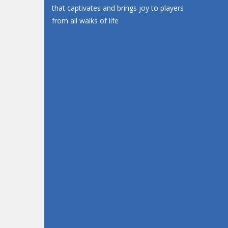
that captivates and brings joy to players
from all walks of life