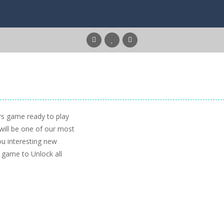
s game ready to play
 will be one of our most
u interesting new
he game to Unlock all