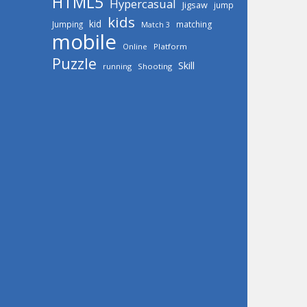
HTML5
Hypercasual
Jigsaw
jump
kids
kid
Jumping
matching
Match 3
mobile
Online
Platform
Puzzle
Skill
running
Shooting