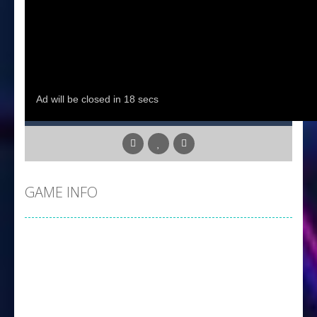
GAME INFO