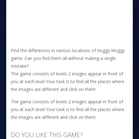
Find the differences in various locations of Huggy Wuggy
game. Can you find them all without making a single
mistake?
The game consists of levels 2 images appear in front of
you at each level Your task is to find all the places where
the images are different and click on them
The game consists of levels 2 images appear in front of
you at each level Your task is to find all the places where
the images are different and click on them
DO YOU LIKE THIS GAME?