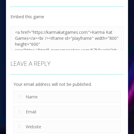
Embed this game
LEAVE A REPLY
Your email address will not be published.