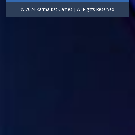
Draw Logic Puzzle
© 2024 Karma Kat Games | All Rights Reserved
3.02K
Bricks and Balls ..
1.02K
Car Racing: 3D ..
957
Air Strike
943