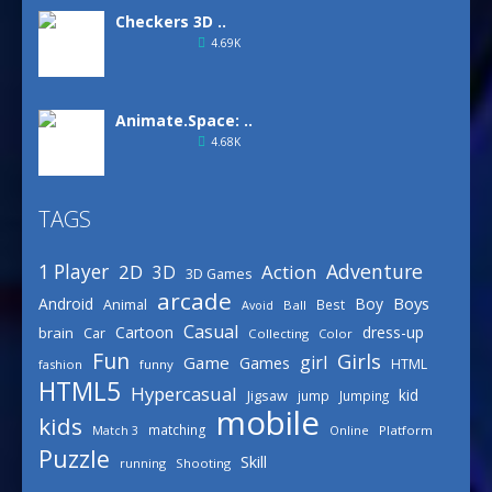
Checkers 3D ..
4.69K
Animate.Space: ..
4.68K
TAGS
Basketball Park
3.16K
Adventure
1 Player
2D
Action
3D
3D Games
arcade
Boys
Android
Boy
Animal
Best
Avoid
Ball
Defense Designer
Casual
Cartoon
dress-up
brain
Car
Collecting
Color
3.16K
Fun
Girls
girl
Game
Games
HTML
fashion
funny
HTML5
Hypercasual
kid
Jigsaw
jump
Jumping
mobile
Celebrity Spring ..
kids
matching
Online
Platform
Match 3
3.03K
Puzzle
Skill
running
Shooting