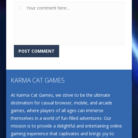
KARMA CAT GAMES
At Karma Cat Games, we strive to be the ultimate
destination for casual browser, mobile, and arcade
games, where players of all ages can immerse
themselves in a world of fun-filled adventures. Our
mission is to provide a delightful and entertaining online
gaming experience that captivates and brings joy to