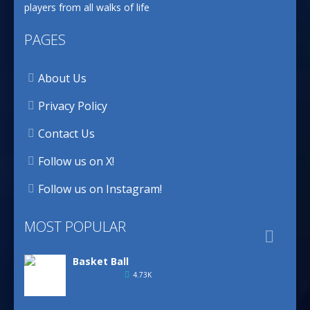
players from all walks of life
PAGES
About Us
Privacy Policy
Contact Us
Follow us on X!
Follow us on Instagram!
MOST POPULAR

Basket Ball
4.73K