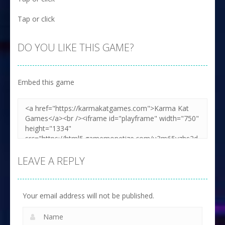
Tap or click
DO YOU LIKE THIS GAME?
Embed this game
LEAVE A REPLY
Your email address will not be published.