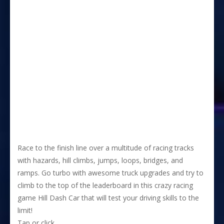
Race to the finish line over a multitude of racing tracks
with hazards, hill climbs, jumps, loops, bridges, and
ramps. Go turbo with awesome truck upgrades and try to
climb to the top of the leaderboard in this crazy racing
game Hill Dash Car that will test your driving skills to the
limit!
Tap or click