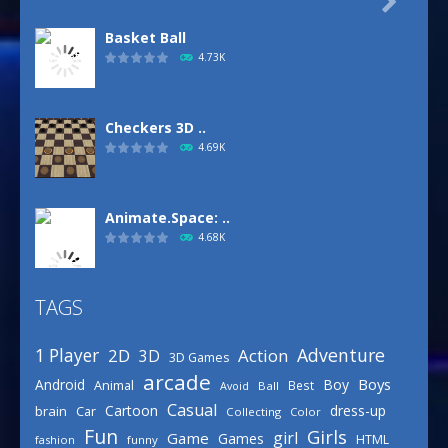

Basket Ball
4.73K
Checkers 3D ..
4.69K
Animate.Space: ..
4.68K
TAGS
Basketball Park
3.16K
Adventure
1 Player
2D
Action
3D
3D Games
arcade
Boys
Android
Boy
Animal
Best
Avoid
Ball
Defense Designer
Casual
Cartoon
dress-up
brain
Car
Collecting
Color
3.16K
Fun
Girls
girl
Game
Games
HTML
fashion
funny