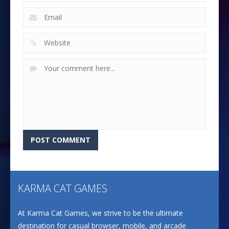
KARMA CAT GAMES
At Karma Cat Games, we strive to be the ultimate
destination for casual browser, mobile, and arcade