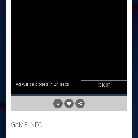
GAME INFO