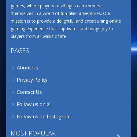
games, where players of all ages can immerse
themselves in a world of fun-filled adventures. Our
mission is to provide a delightful and entertaining online
gaming experience that captivates and brings joy to
players from all walks of life
PAGES
About Us
Privacy Policy
Contact Us
Follow us on X!
Follow us on Instagram!
MOST POPULAR