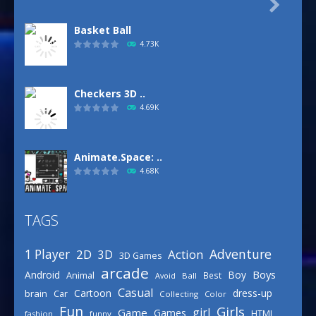

Basket Ball
4.73K
Checkers 3D ..
4.69K
Animate.Space: ..
4.68K
TAGS
Basketball Park
3.16K
Adventure
1 Player
2D
Action
3D
3D Games
arcade
Boys
Android
Boy
Animal
Best
Avoid
Ball
Defense Designer
Casual
Cartoon
dress-up
brain
Car
Collecting
Color
3.15K
Fun
Girls
girl
Game
Games
HTML
fashion
funny