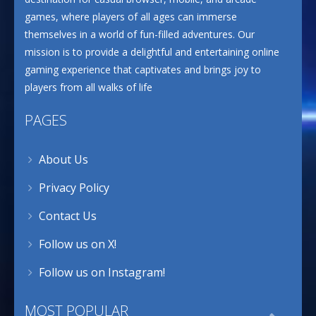
games, where players of all ages can immerse
themselves in a world of fun-filled adventures. Our
mission is to provide a delightful and entertaining online
gaming experience that captivates and brings joy to
players from all walks of life
PAGES
About Us
Privacy Policy
Contact Us
Follow us on X!
Follow us on Instagram!
MOST POPULAR