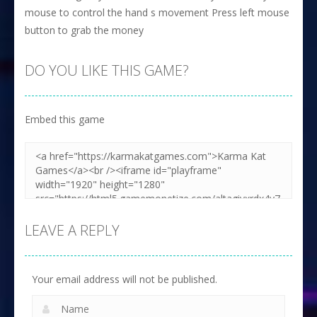
mouse to control the hand s movement Press left mouse
button to grab the money
DO YOU LIKE THIS GAME?
Embed this game
LEAVE A REPLY
Your email address will not be published.