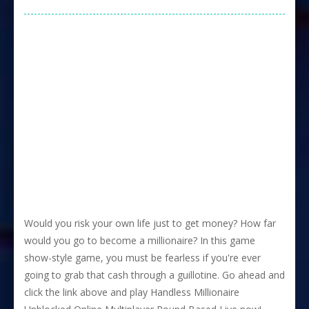
Would you risk your own life just to get money? How far
would you go to become a millionaire? In this game
show-style game, you must be fearless if you're ever
going to grab that cash through a guillotine. Go ahead and
click the link above and play Handless Millionaire