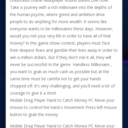
Unblocked Online Multiplayer Round Based Live now!
Take a journey with a rich millionaire into the depths of
the human psyche, where greed and ambition drive
people to do anything for more wealth. It seems like
everyone wants to be millionaires these days. However,
would you risk your very life in order to have all of that
money? In this game show contest, players must face
their deepest fears and gamble their lives away in order to
win a million dollars. But if they don't risk it all, they will
never be successful! In the game ​ Handless Millionaire ,
you want to grab as much cash as possible but at the
same time must be careful not to get your hands
chopped off. It's very challenging, and you'll need a lot of
courage to give it a shot!
Mobile Drag Player Hand to Catch Money PC Move your
mouse to control the hand s movement Press left mouse
button to grab the money
Mobile Drag Player Hand to Catch Money PC Move your