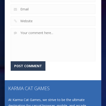
KARMA CAT GAMES
At Karma Cat Games, we strive to be the ultimate
destination for casual browser, mobile, and arcade