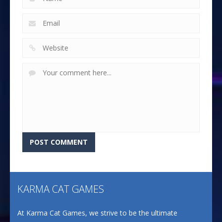
KARMA CAT GAMES
At Karma Cat Games, we strive to be the ultimate