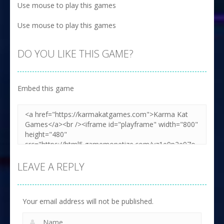
Use mouse to play this games
Use mouse to play this games
DO YOU LIKE THIS GAME?
Embed this game
LEAVE A REPLY
Your email address will not be published.