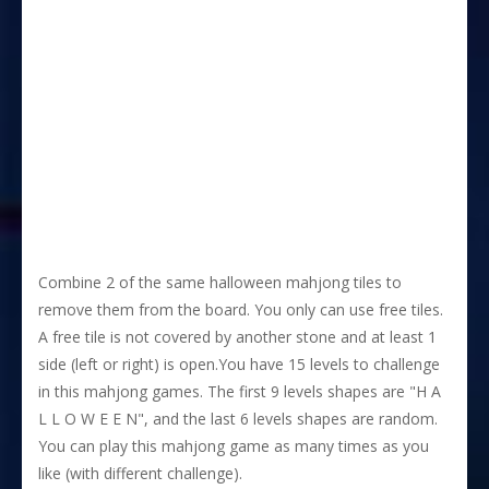
Combine 2 of the same halloween mahjong tiles to
remove them from the board. You only can use free tiles.
A free tile is not covered by another stone and at least 1
side (left or right) is open.You have 15 levels to challenge
in this mahjong games. The first 9 levels shapes are "H A
L L O W E E N", and the last 6 levels shapes are random.
You can play this mahjong game as many times as you
like (with different challenge).