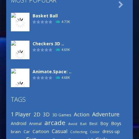
MOST POPULAR

Basket Ball
4.73K
Checkers 3D ..
4.69K
Animate.Space: ..
4.68K
TAGS
Basketball Park
3.16K
Adventure
1 Player
2D
Action
3D
3D Games
arcade
Boys
Android
Boy
Animal
Best
Avoid
Ball
Defense Designer
Casual
Cartoon
dress-up
brain
Car
Collecting
Color
3.15K