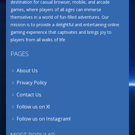
destination for casual browser, mobile, and arcade
games, where players of all ages can immerse
themselves in a world of fun-filled adventures. Our
mission is to provide a delightful and entertaining online
gaming experience that captivates and brings joy to
players from all walks of life
PAGES
About Us
Privacy Policy
Contact Us
Follow us on X!
Follow us on Instagram!