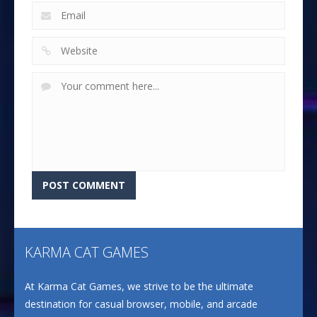
KARMA CAT GAMES
At Karma Cat Games, we strive to be the ultimate
destination for casual browser, mobile, and arcade