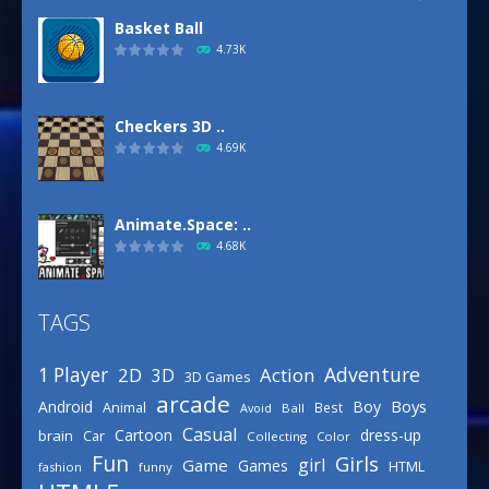
Basket Ball
4.73K
Checkers 3D ..
4.69K
Animate.Space: ..
4.68K
TAGS
Basketball Park
3.16K
Adventure
1 Player
2D
Action
3D
3D Games
arcade
Boys
Android
Boy
Animal
Best
Avoid
Ball
Defense Designer
Casual
Cartoon
dress-up
brain
Car
Collecting
Color
3.15K
Fun
Girls
girl
Game
Games
HTML
fashion
funny