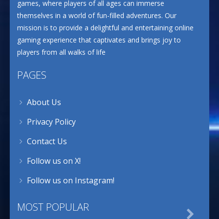
games, where players of all ages can immerse
themselves in a world of fun-filled adventures. Our
mission is to provide a delightful and entertaining online
gaming experience that captivates and brings joy to
players from all walks of life
PAGES
About Us
Privacy Policy
Contact Us
Follow us on X!
Follow us on Instagram!
MOST POPULAR
