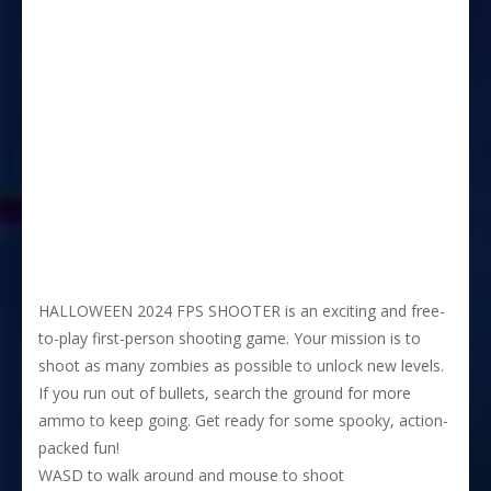
HALLOWEEN 2024 FPS SHOOTER is an exciting and free-
to-play first-person shooting game. Your mission is to
shoot as many zombies as possible to unlock new levels.
If you run out of bullets, search the ground for more
ammo to keep going. Get ready for some spooky, action-
packed fun!
WASD to walk around and mouse to shoot