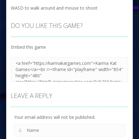
WASD to walk around and mouse to shoot
DO YOU LIKE THIS GAME?
Embed this game
LEAVE A REPLY
Your email address will not be published.