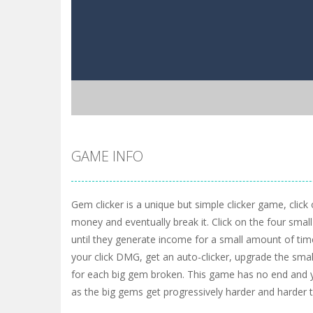
GAME INFO
Gem clicker is a unique but simple clicker game, click
money and eventually break it. Click on the four sma
until they generate income for a small amount of tim
your click DMG, get an auto-clicker, upgrade the sma
for each big gem broken. This game has no end and y
as the big gems get progressively harder and harder t