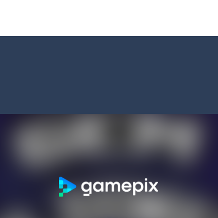
t neon puzzle game inspired by the timeless classic Tetris. Stack glowing
 is a captivating visual novel in the detective genre with romance eleme
shion
-
Welcome to Celebrity Selen All Around The Fashion. Celebrity Selen plans 
tch 3 is a fun and addictive puzzle game that challenges your mind while
way level by level and escape the evil orb from destroying your healt
yourself for a cheesy showdown in Parmesan Partisan Deluxe. As the lone guar