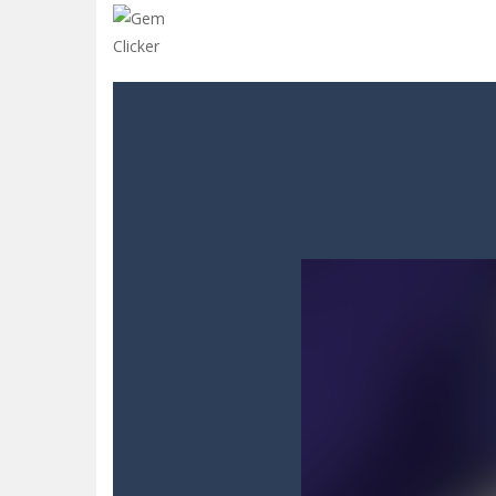
Glow Blocks
-
Glow Blocks is a vibran
Sins and Desires
-
“Sins and Desires”
Celebrity Selen All Around The Fa
CANDY MATCH 3 KIT 2025
-
Candy Ma
Drive and Avoid!
-
As you drive your 
Parmesan Partisan Deluxe
-
Brace 