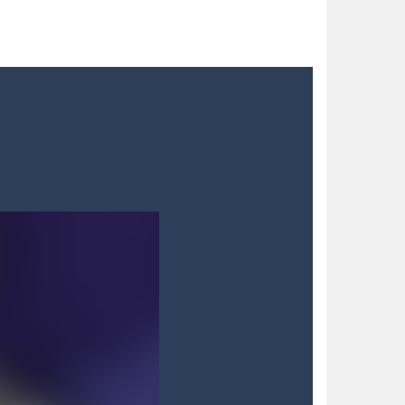
 blocks in a futuristic grid,...
nts. As detective Felicia,...
to try different fashion trends. She needs some...
 satisfying your sweet tooth! Match three...
h with your blue car! Dodge as many...
dian, defend against relentless Mice People...