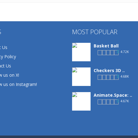
S
MOST POPULAR
Basket Ball
t Us
4.72K
cy Policy
ct Us
Checkers 3D ..
w us on X!
4.68K
w us on Instagram!
Animate.Space: ..
4.67K
Defense Designer
3.15K