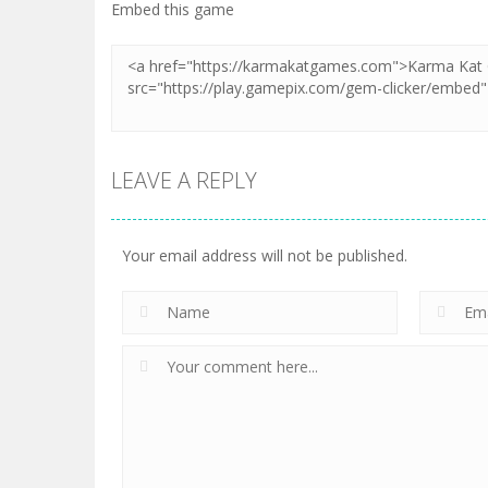
Zoom
PLAY
Embed this game
LEAVE A REPLY
Your email address will not be published.