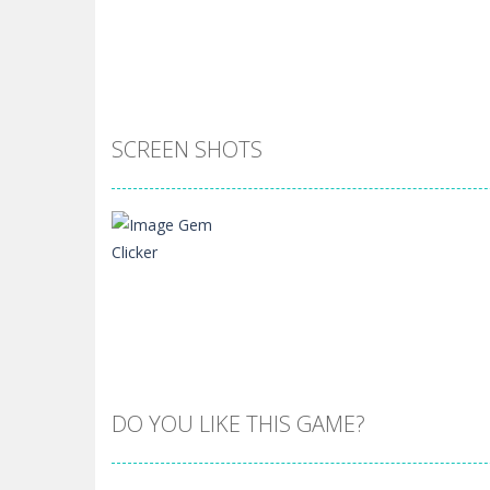
SCREEN SHOTS
DO YOU LIKE THIS GAME?