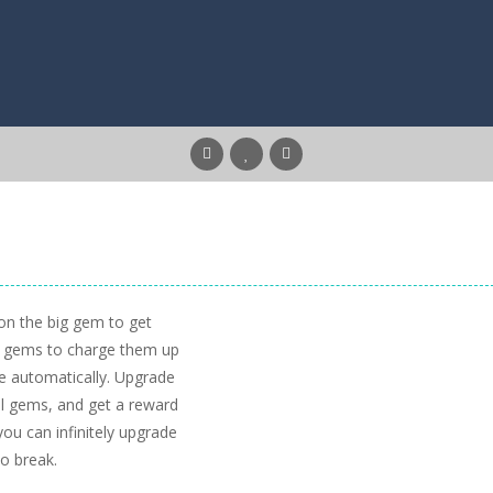
 on the big gem to get
ll gems to charge them up
e automatically. Upgrade
ll gems, and get a reward
ou can infinitely upgrade
o break.