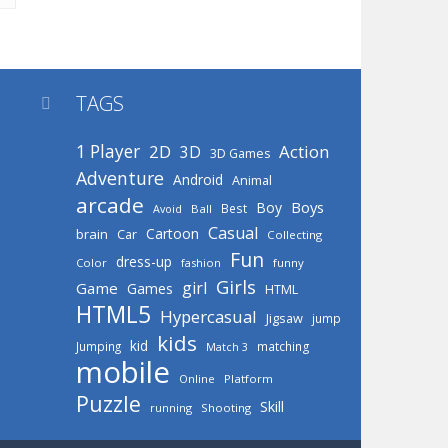
TAGS

1 Player
2D
Action
3D
3D Games
Adventure
Android
Animal
arcade
Boys
Boy
Best
Avoid
Ball
Casual
Cartoon
brain
Car
Collecting
Fun
dress-up
Color
fashion
funny
Girls
girl
Game
Games
HTML
HTML5
Hypercasual
Jigsaw
jump
kids
kid
Jumping
matching
Match 3
mobile
Online
Platform
Puzzle
Skill
running
Shooting