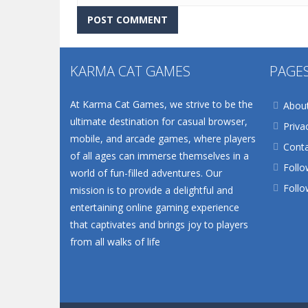
KARMA CAT GAMES
PAGE
At Karma Cat Games, we strive to be the
Abou
ultimate destination for casual browser,
Priva
mobile, and arcade games, where players
Conta
of all ages can immerse themselves in a
Follo
world of fun-filled adventures. Our
Follo
mission is to provide a delightful and
entertaining online gaming experience
that captivates and brings joy to players
from all walks of life