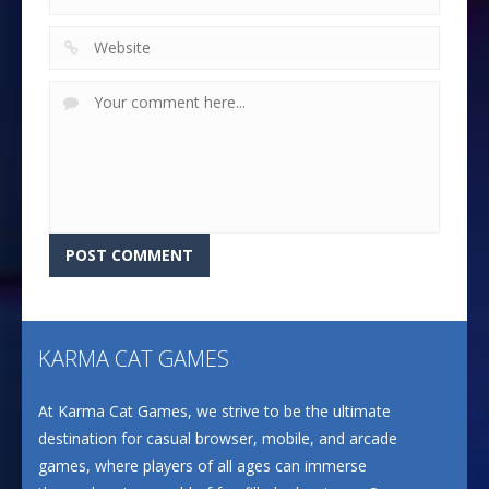
KARMA CAT GAMES
At Karma Cat Games, we strive to be the ultimate
destination for casual browser, mobile, and arcade
games, where players of all ages can immerse