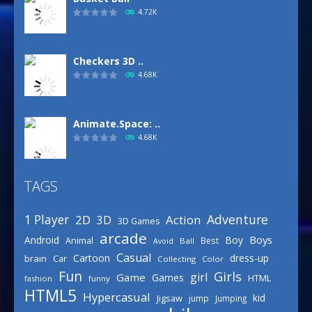
4.72K
Checkers 3D ..
4.68K
Animate.Space: ..
4.68K
TAGS
Defense Designer
3.15K
Adventure
1 Player
2D
Action
3D
3D Games
arcade
Boys
Android
Boy
Animal
Best
Avoid
Ball
Basketball Park
Casual
Cartoon
dress-up
brain
Car
Collecting
Color
3.15K
Fun
Girls
girl
Game
Games
HTML
fashion
funny
HTML5
Hypercasual
kid
Jigsaw
jump
Jumping
Celebrity Spring ..