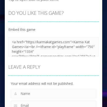
DO YOU LIKE THIS GAME?
Embed this game
LEAVE A REPLY
Your email address will not be published.