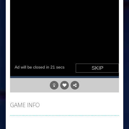
GAME INFO