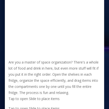
Are you a master of space organization? There's a whole
lot of food and drink in here, but even more stuff will fit if
you put it in the right order. Open the shelves in each
fridge, organize the space efficiently, and drag items into
the compartments one by one until you fill the entire
fridge. The process is fun and relaxing.
Tap to open Slide to place items
Tap to open Slide to place items