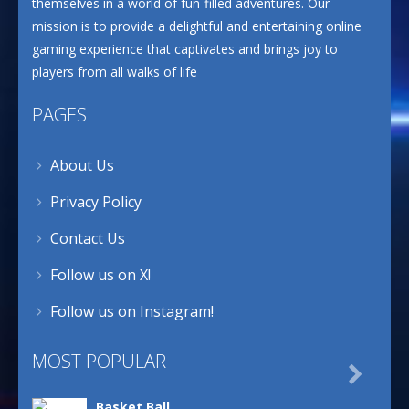
themselves in a world of fun-filled adventures. Our
mission is to provide a delightful and entertaining online
gaming experience that captivates and brings joy to
players from all walks of life
PAGES
About Us
Privacy Policy
Contact Us
Follow us on X!
Follow us on Instagram!
MOST POPULAR

Basket Ball