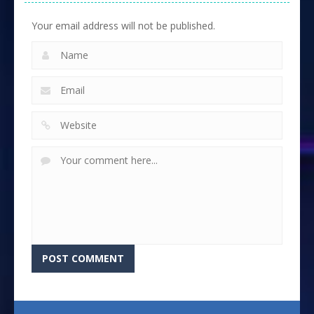
Your email address will not be published.