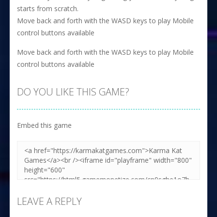
starts from scratch.
Move back and forth with the WASD keys to play Mobile
control buttons available
Move back and forth with the WASD keys to play Mobile
control buttons available
DO YOU LIKE THIS GAME?
Embed this game
LEAVE A REPLY