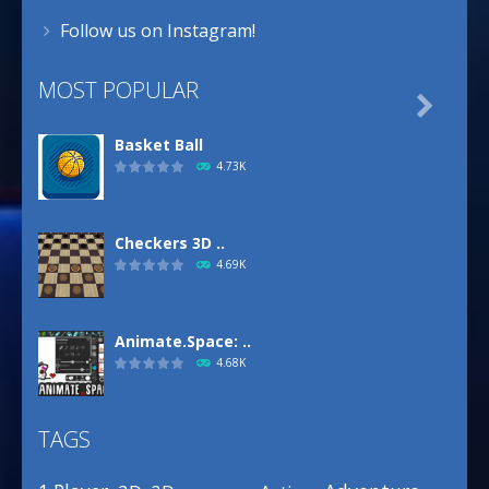
Follow us on Instagram!
MOST POPULAR

Basket Ball
4.73K
Checkers 3D ..
4.69K
Animate.Space: ..
4.68K
TAGS
Basketball Park
3.16K