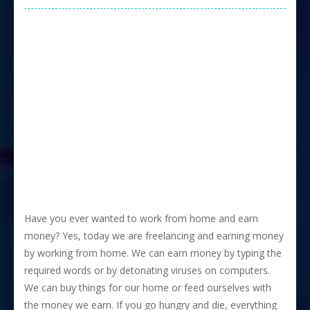
Have you ever wanted to work from home and earn
money? Yes, today we are freelancing and earning money
by working from home. We can earn money by typing the
required words or by detonating viruses on computers.
We can buy things for our home or feed ourselves with
the money we earn. If you go hungry and die, everything