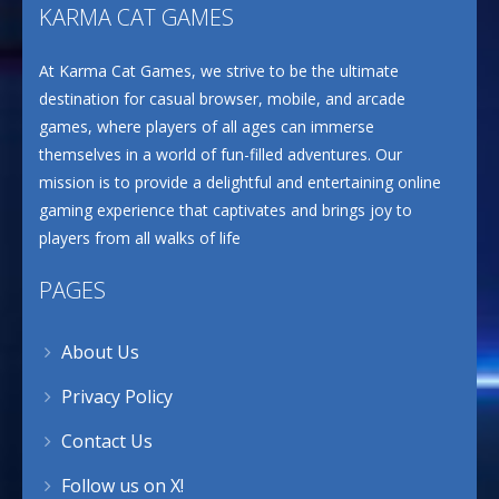
KARMA CAT GAMES
At Karma Cat Games, we strive to be the ultimate
destination for casual browser, mobile, and arcade
games, where players of all ages can immerse
themselves in a world of fun-filled adventures. Our
mission is to provide a delightful and entertaining online
gaming experience that captivates and brings joy to
players from all walks of life
PAGES
About Us
Privacy Policy
Contact Us
Follow us on X!