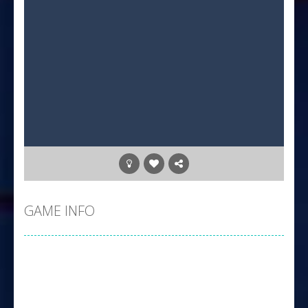
GAME INFO