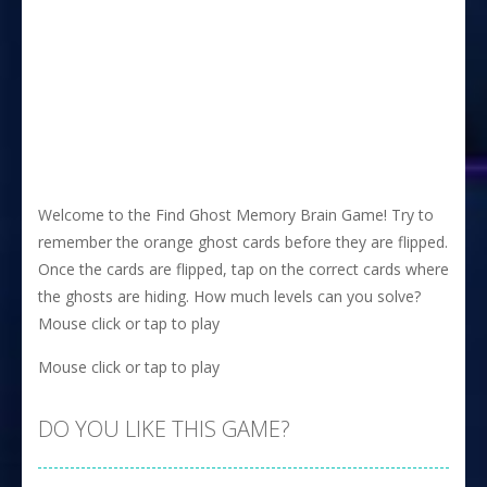
Welcome to the Find Ghost Memory Brain Game! Try to
remember the orange ghost cards before they are flipped.
Once the cards are flipped, tap on the correct cards where
the ghosts are hiding. How much levels can you solve?
Mouse click or tap to play
Mouse click or tap to play
DO YOU LIKE THIS GAME?