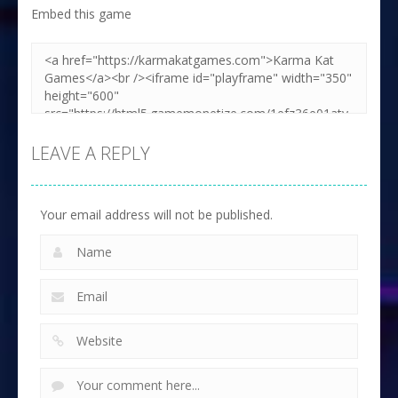
Embed this game
LEAVE A REPLY
Your email address will not be published.