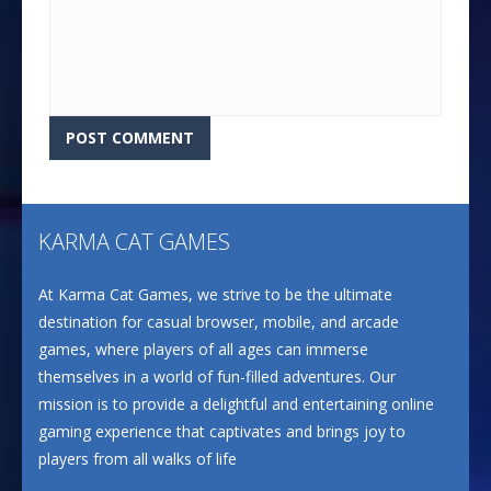
KARMA CAT GAMES
At Karma Cat Games, we strive to be the ultimate
destination for casual browser, mobile, and arcade
games, where players of all ages can immerse
themselves in a world of fun-filled adventures. Our
mission is to provide a delightful and entertaining online
gaming experience that captivates and brings joy to
players from all walks of life