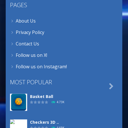
PAGES
About Us
Privacy Policy
Contact Us
Follow us on X!
Follow us on Instagram!
MOST POPULAR

Basket Ball
4.73K
Checkers 3D ..
4.69K