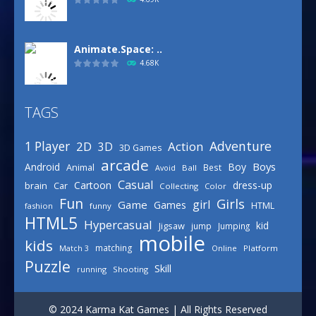
Animate.Space: ..
4.68K
TAGS
Basketball Park
3.16K
Adventure
1 Player
2D
Action
3D
3D Games
arcade
Boys
Android
Boy
Animal
Best
Avoid
Ball
Defense Designer
Casual
Cartoon
dress-up
brain
Car
Collecting
Color
3.15K
Fun
Girls
girl
Game
Games
HTML
fashion
funny
HTML5
Hypercasual
kid
Jigsaw
jump
Jumping
mobile
Celebrity Spring ..
kids
matching
Online
Platform
Match 3
3.03K
Puzzle
Skill
running
Shooting
Draw Logic Puzzle
© 2024 Karma Kat Games | All Rights Reserved