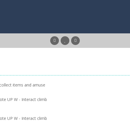
 collect items and amuse
te UP W - Interact climb
te UP W - Interact climb