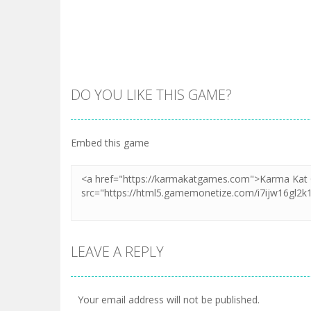
DO YOU LIKE THIS GAME?
Embed this game
LEAVE A REPLY
Your email address will not be published.