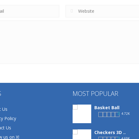
S
MOST POPULAR
Basket Ball
t Us
4.72K
cy Policy
ct Us
Checkers 3D ..
w us on X!
4.69K