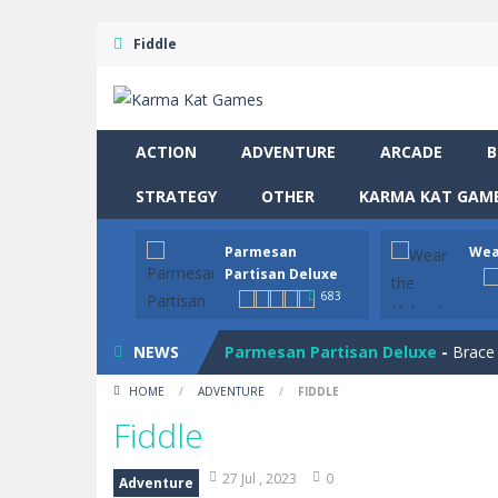
Fiddle
ACTION
ADVENTURE
ARCADE
B
STRATEGY
OTHER
KARMA KAT GAME
Parmesan
Wea
Partisan Deluxe
683
Drive and Avoid!
-
As you drive your 
NEWS
Parmesan Partisan Deluxe
-
Brace 
HOME
/
ADVENTURE
/
FIDDLE
Wear the Helmet
-
Navigate treache
Fiddle
Snail Clicker
-
Click your way to snail
27 Jul , 2023
0
Adventure
Four in a Row
-
Four in a Row is the 