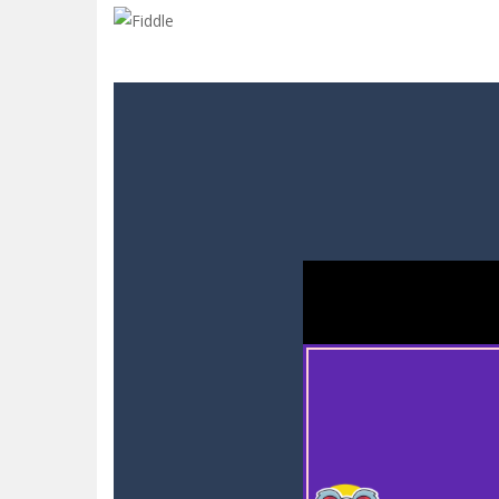
Hero Inc
-
Step into a thrilling 3D ad
Glow Blocks
-
Glow Blocks is a vibran
Sins and Desires
-
“Sins and Desires”
Celebrity Selen All Around The Fa
CANDY MATCH 3 KIT 2025
-
Candy Ma
Drive and Avoid!
-
As you drive your 
Parmesan Partisan Deluxe
-
Brace 