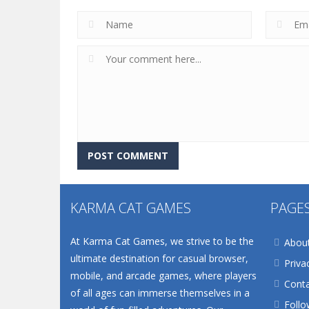
KARMA CAT GAMES
PAGE
At Karma Cat Games, we strive to be the
Abou
ultimate destination for casual browser,
Priva
mobile, and arcade games, where players
Conta
of all ages can immerse themselves in a
Follo