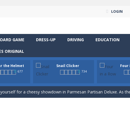
LOGIN
OARD GAME
DRESS-UP
DRIVING
EDUCATION
S ORIGINAL
r the Helmet
Snail Clicker
Four 
677
734
way level by level and escape the evil orb from destroying your healt
yourself for a cheesy showdown in Parmesan Partisan Deluxe. As the lone guar
rous roads in “Wear the Helmet,” a thrilling 2D endless-runner. Steer 
 supremacy! Multiply snail coins and climb the ranks by unlocking excit
classic strategy board game you know and love, now in a colorful digita