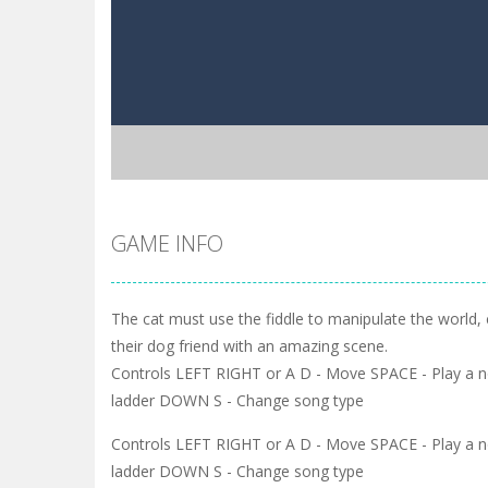
GAME INFO
The cat must use the fiddle to manipulate the world,
their dog friend with an amazing scene.
Controls LEFT RIGHT or A D - Move SPACE - Play a no
ladder DOWN S - Change song type
Controls LEFT RIGHT or A D - Move SPACE - Play a no
ladder DOWN S - Change song type