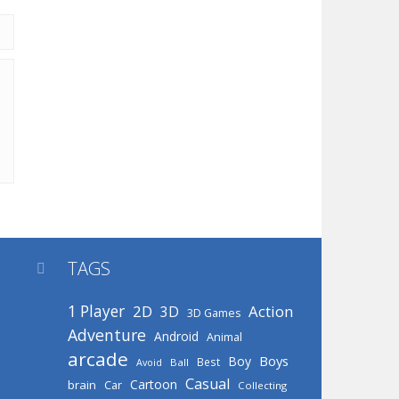
TAGS

1 Player
2D
Action
3D
3D Games
Adventure
Android
Animal
arcade
Boys
Boy
Best
Avoid
Ball
Casual
Cartoon
brain
Car
Collecting