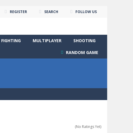
REGISTER
SEARCH
FOLLOW US
FIGHTING
MULTIPLAYER
SHOOTING
RANDOM GAME
(No Ratings Yet)