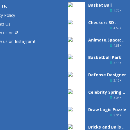
Basket Ball
t Us
4.72K
cy Policy
Checkers 3D ..
ct Us
4.68K
w us on X!
Animate.Space: ..
w us on Instagram!
4.68K
Basketball Park
3.15K
Defense Designer
3.15K
Celebrity Spring ..
3.03K
Draw Logic Puzzle
3.01K
Bricks and Balls ..