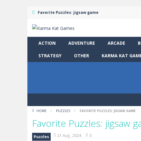
Favorite Puzzles: jigsaw game
ACTION
ADVENTURE
ARCADE
B
STRATEGY
OTHER
KARMA KAT GAME
HOME
/
PUZZLES
/
FAVORITE PUZZLES: JIGSAW GAME
Favorite Puzzles: jigsaw 
21 Aug , 2024
0
Puzzles