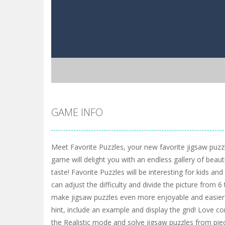
GAME INFO
Meet Favorite Puzzles, your new favorite jigsaw puzzl
game will delight you with an endless gallery of beaut
taste! Favorite Puzzles will be interesting for kids and
can adjust the difficulty and divide the picture from 
make jigsaw puzzles even more enjoyable and easier 
hint, include an example and display the grid! Love c
the Realistic mode and solve jigsaw puzzles from pie