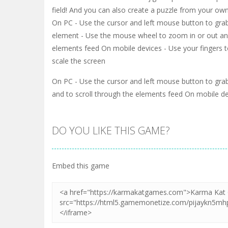
field! And you can also create a puzzle from your own
On PC - Use the cursor and left mouse button to gra
element - Use the mouse wheel to zoom in or out and
elements feed On mobile devices - Use your fingers
scale the screen
On PC - Use the cursor and left mouse button to gr
and to scroll through the elements feed On mobile d
DO YOU LIKE THIS GAME?
Embed this game