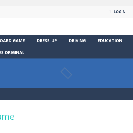
LOGIN
OARD GAME
DRESS-UP
DRIVING
EDUCATION
S ORIGINAL
game