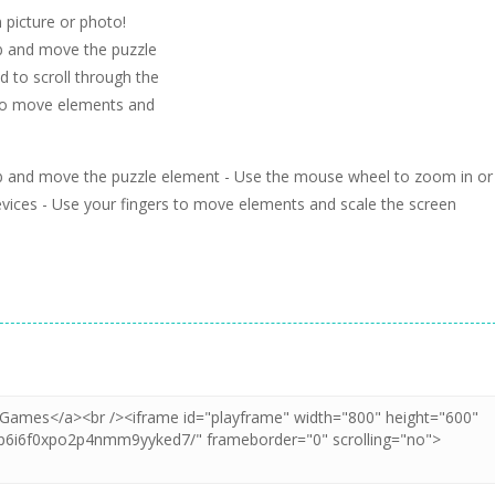
 picture or photo!
b and move the puzzle
 to scroll through the
 to move elements and
ab and move the puzzle element - Use the mouse wheel to zoom in or
evices - Use your fingers to move elements and scale the screen