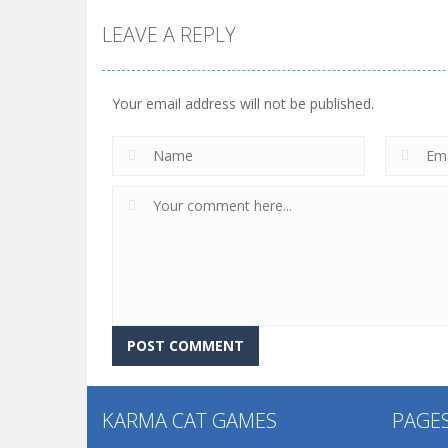
LEAVE A REPLY
Your email address will not be published.
KARMA CAT GAMES
PAGE