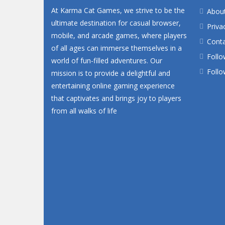
At Karma Cat Games, we strive to be the
Abou
ultimate destination for casual browser,
Priva
mobile, and arcade games, where players
Conta
of all ages can immerse themselves in a
Follo
world of fun-filled adventures. Our
Follo
mission is to provide a delightful and
entertaining online gaming experience
that captivates and brings joy to players
from all walks of life