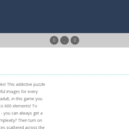
es! This addictive puzzle
iful images for every
 adult, in this game you
6 to 600 elements! To
- you can always get a
omplexity? Then turn on
ces scattered across the