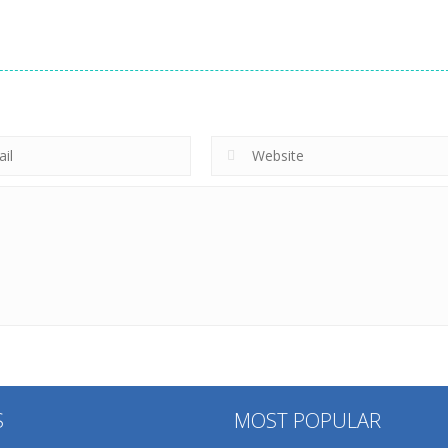
S
MOST POPULAR