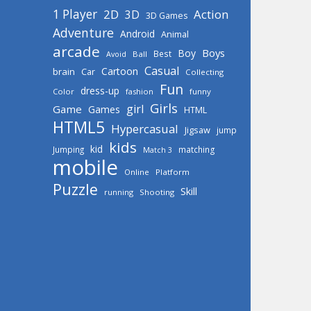
1 Player
2D
Action
3D
3D Games
Adventure
Android
Animal
arcade
Boys
Boy
Best
Avoid
Ball
Casual
Cartoon
brain
Car
Collecting
Fun
dress-up
Color
fashion
funny
Girls
girl
Game
Games
HTML
HTML5
Hypercasual
Jigsaw
jump
kids
kid
Jumping
matching
Match 3
mobile
Online
Platform
Puzzle
Skill
running
Shooting