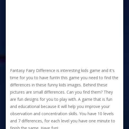
Fantasy Fairy Difference is interesting kids game and it's
time for you to have fun!In this game you need to find the
differences in these funny kids images. Behind these
pictures are small differences. Can you find them? They
are fun designs for you to play with. A game that is fun
and educational because it will help you improve your
observation and concentration skills. You have 10 levels
and 7 differences, for each level you have one minute to
finish the same. Have fun!