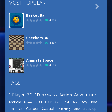
MOST POPULAR

Basket Ball
4.72K
Checkers 3D ..
4.69K
Animate.Space: ..
4.68K
TAGS
Basketball Park
3.16K
Adventure
1 Player
2D
Action
3D
3D Games
arcade
Boys
Android
Boy
Animal
Best
Avoid
Ball
Defense Designer
Casual
Cartoon
dress-up
brain
Car
Collecting
Color
3.15K