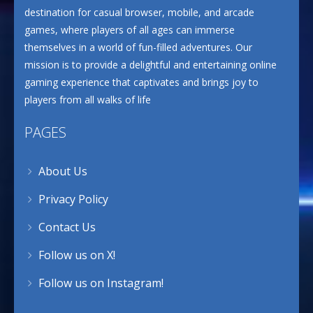
destination for casual browser, mobile, and arcade
games, where players of all ages can immerse
themselves in a world of fun-filled adventures. Our
mission is to provide a delightful and entertaining online
gaming experience that captivates and brings joy to
players from all walks of life
PAGES
About Us
Privacy Policy
Contact Us
Follow us on X!
Follow us on Instagram!