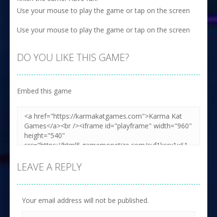
Use your mouse to play the game or tap on the screen
Use your mouse to play the game or tap on the screen
DO YOU LIKE THIS GAME?
Embed this game
LEAVE A REPLY
Your email address will not be published.