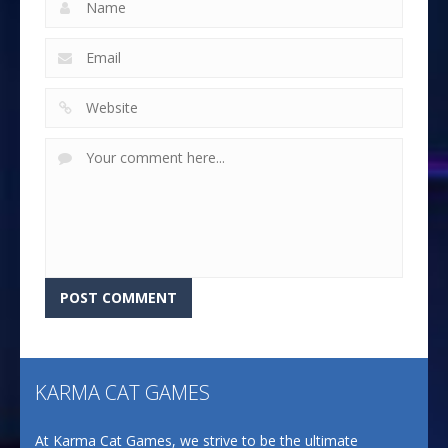
KARMA CAT GAMES
At Karma Cat Games, we strive to be the ultimate