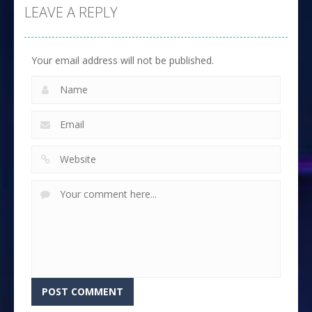
LEAVE A REPLY
Your email address will not be published.