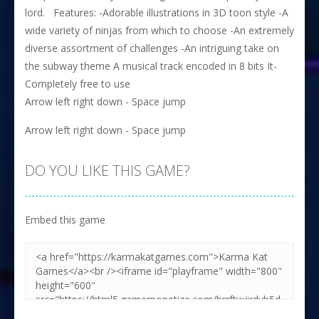
lord. Features: -Adorable illustrations in 3D toon style -A
wide variety of ninjas from which to choose -An extremely
diverse assortment of challenges -An intriguing take on
the subway theme A musical track encoded in 8 bits It-
Completely free to use
Arrow left right down - Space jump
Arrow left right down - Space jump
DO YOU LIKE THIS GAME?
Embed this game