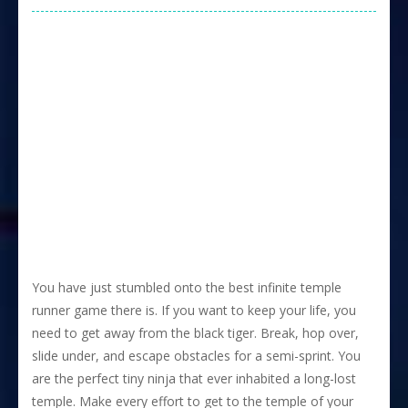
You have just stumbled onto the best infinite temple
runner game there is. If you want to keep your life, you
need to get away from the black tiger. Break, hop over,
slide under, and escape obstacles for a semi-sprint. You
are the perfect tiny ninja that ever inhabited a long-lost
temple. Make every effort to get to the temple of your