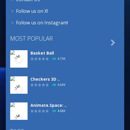
Follow us on X!
Follow us on Instagram!
MOST POPULAR

Basket Ball
4.73K
Checkers 3D ..
4.69K
Animate.Space: ..
4.68K