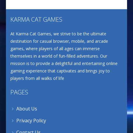
KARMA CAT GAMES
At Karma Cat Games, we strive to be the ultimate
destination for casual browser, mobile, and arcade
games, where players of all ages can immerse
themselves in a world of fun-filled adventures. Our
mission is to provide a delightful and entertaining online
gaming experience that captivates and brings joy to
players from all walks of life
PAGES
About Us
Privacy Policy
Contact Us