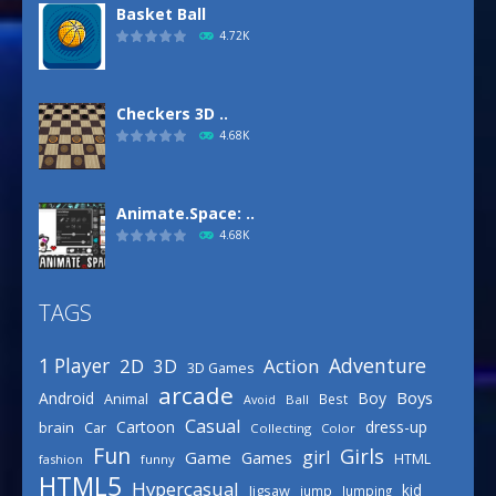
Basket Ball
4.72K
Checkers 3D ..
4.68K
Animate.Space: ..
4.68K
TAGS
Basketball Park
3.15K
Adventure
1 Player
2D
Action
3D
3D Games
arcade
Boys
Android
Boy
Animal
Best
Avoid
Ball
Defense Designer
Casual
Cartoon
dress-up
brain
Car
Collecting
Color
3.15K
Fun
Girls
girl
Game
Games
HTML
fashion
funny
HTML5
Hypercasual
kid
Jigsaw
jump
Jumping