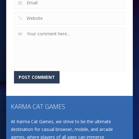
KARMA CAT GAMES
At Karma Cat Games, we strive to be the ultimate
destination for casual browser, mobile, and arcade
games, where players of all ages can immerse