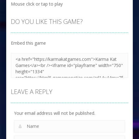
Mouse click or tap to play
DO YOU LIKE THIS GAME?
Embed this game
LEAVE A REPLY
Your email address will not be published.