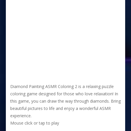
Diamond Painting ASMR Coloring 2 is a relaxing puzzle
coloring game designed for those who love relaxation! In
this game, you can draw the way through diamonds. Bring
beautiful pictures to life and enjoy a wonderful ASMR
experience.
Mouse click or tap to play