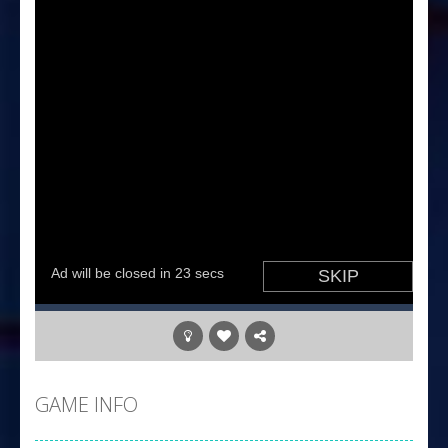
GAME INFO