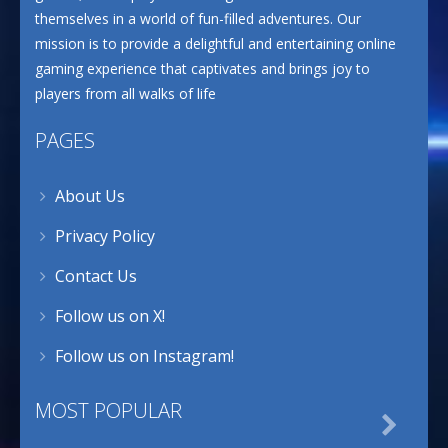
themselves in a world of fun-filled adventures. Our
mission is to provide a delightful and entertaining online
gaming experience that captivates and brings joy to
players from all walks of life
PAGES
About Us
Privacy Policy
Contact Us
Follow us on X!
Follow us on Instagram!
MOST POPULAR
