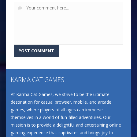
KARMA CAT GAMES
At Karma Cat Games, we strive to be the ultimate
destination for casual browser, mobile, and arcade
games, where players of all ages can immerse
themselves in a world of fun-filled adventures. Our
mission is to provide a delightful and entertaining online
gaming experience that captivates and brings joy to