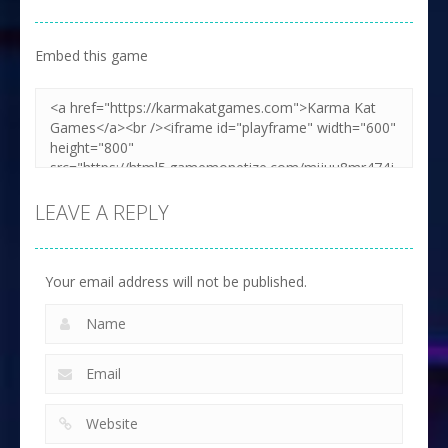
Embed this game
LEAVE A REPLY
Your email address will not be published.