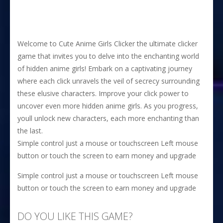
Welcome to Cute Anime Girls Clicker the ultimate clicker
game that invites you to delve into the enchanting world
of hidden anime girls! Embark on a captivating journey
where each click unravels the veil of secrecy surrounding
these elusive characters. Improve your click power to
uncover even more hidden anime girls. As you progress,
youll unlock new characters, each more enchanting than
the last.
Simple control just a mouse or touchscreen Left mouse
button or touch the screen to earn money and upgrade
Simple control just a mouse or touchscreen Left mouse
button or touch the screen to earn money and upgrade
DO YOU LIKE THIS GAME?