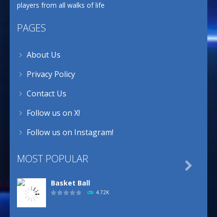
players from all walks of life
PAGES
About Us
Privacy Policy
Contact Us
Follow us on X!
Follow us on Instagram!
MOST POPULAR

Basket Ball
4.72K