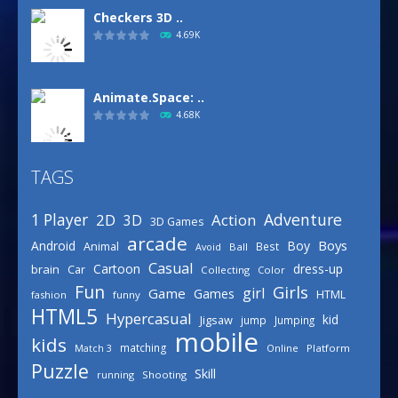
Checkers 3D ..
4.69K
Animate.Space: ..
4.68K
TAGS
Basketball Park
3.16K
Adventure
1 Player
2D
Action
3D
3D Games
arcade
Boys
Android
Boy
Animal
Best
Avoid
Ball
Defense Designer
Casual
Cartoon
dress-up
brain
Car
Collecting
Color
3.15K
Fun
Girls
girl
Game
Games
HTML
fashion
funny
HTML5
Hypercasual
kid
Jigsaw
jump
Jumping
mobile
Celebrity Spring ..
kids
matching
Online
Platform
Match 3
3.03K
Puzzle
Skill
running
Shooting