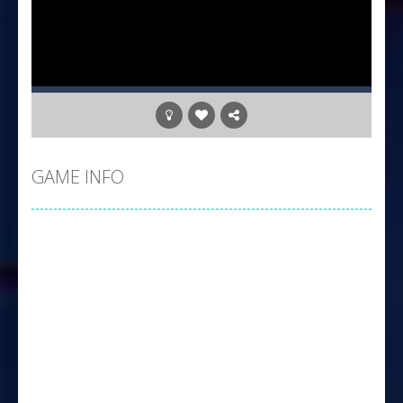
GAME INFO