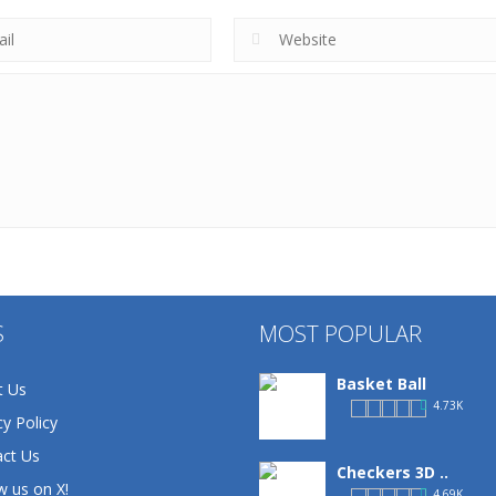
S
MOST POPULAR
Basket Ball
t Us
4.73K
cy Policy
ct Us
Checkers 3D ..
w us on X!
4.69K