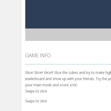
GAME INFO
Slice! Slice!! Slice!!! Slice the cubes and try to make h
leaderboard and show up with your friends. Try the 
your main mode and score a lot.
Swipe to slice
Swipe to slice