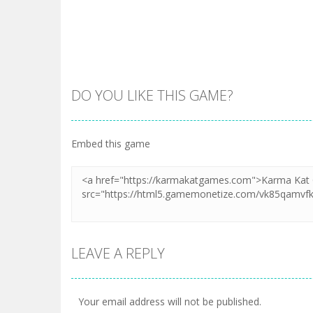
DO YOU LIKE THIS GAME?
Embed this game
LEAVE A REPLY
Your email address will not be published.