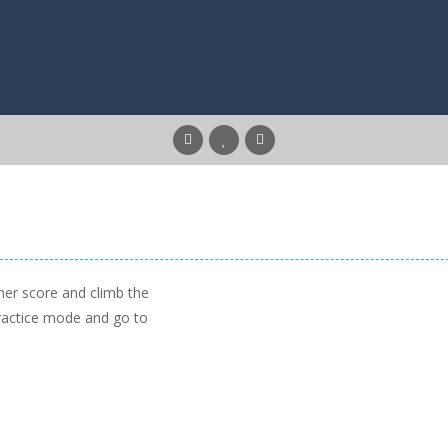
igher score and climb the
practice mode and go to