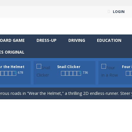
LOGIN
OARD GAME
DRESS-UP
DRIVING
EDUCATION
S ORIGINAL
r the Helmet
Snail Clicker
Four 
way level by level and escape the evil orb from destroying your healt
678
736
yourself for a cheesy showdown in Parmesan Partisan Deluxe. As the lone guar
rous roads in “Wear the Helmet,” a thrilling 2D endless-runner. Steer 
 supremacy! Multiply snail coins and climb the ranks by unlocking excit
classic strategy board game you know and love, now in a colorful digita
venture RPG! Control your hero, explore mysterious levels, fight dang