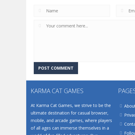
KARMA CAT GAMES
PAGE
At Karma Cat Games, we strive to be the
Abou
ultimate destination for casual browser,
Priva
mobile, and arcade games, where players
Conta
of all ages can immerse themselves in a
Follo