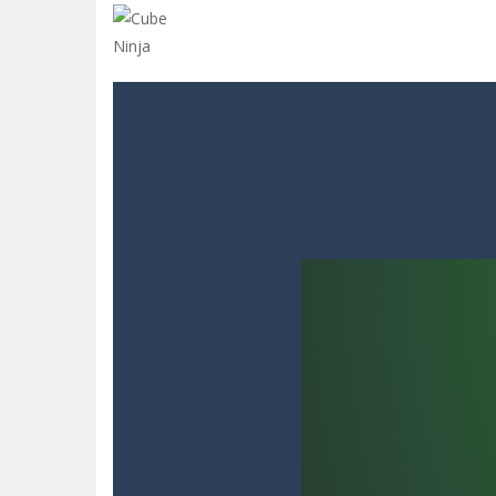
Glow Blocks
-
Glow Blocks is a vibran
Sins and Desires
-
“Sins and Desires”
Celebrity Selen All Around The Fa
CANDY MATCH 3 KIT 2025
-
Candy Ma
Drive and Avoid!
-
As you drive your 
Parmesan Partisan Deluxe
-
Brace 