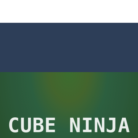
t neon puzzle game inspired by the timeless classic Tetris. Stack glowing
 is a captivating visual novel in the detective genre with romance eleme
shion
-
Welcome to Celebrity Selen All Around The Fashion. Celebrity Selen plans 
tch 3 is a fun and addictive puzzle game that challenges your mind while
way level by level and escape the evil orb from destroying your healt
yourself for a cheesy showdown in Parmesan Partisan Deluxe. As the lone guar