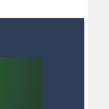
 blocks in a futuristic grid,...
nts. As detective Felicia,...
to try different fashion trends. She needs some...
 satisfying your sweet tooth! Match three...
h with your blue car! Dodge as many...
dian, defend against relentless Mice People...