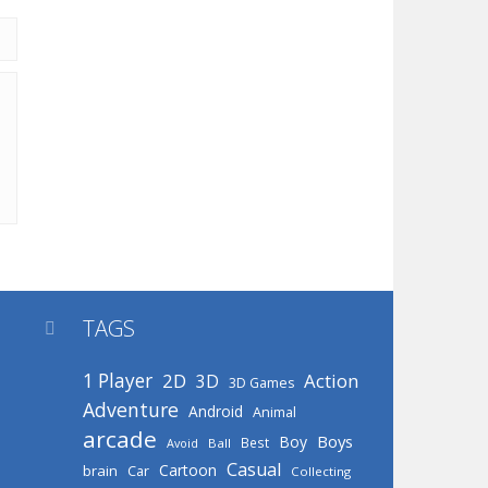
TAGS

1 Player
2D
Action
3D
3D Games
Adventure
Android
Animal
arcade
Boys
Boy
Best
Avoid
Ball
Casual
Cartoon
brain
Car
Collecting