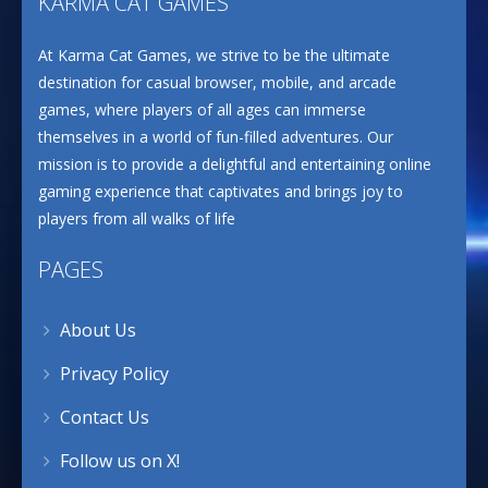
KARMA CAT GAMES
At Karma Cat Games, we strive to be the ultimate
destination for casual browser, mobile, and arcade
games, where players of all ages can immerse
themselves in a world of fun-filled adventures. Our
mission is to provide a delightful and entertaining online
gaming experience that captivates and brings joy to
players from all walks of life
PAGES
About Us
Privacy Policy
Contact Us
Follow us on X!