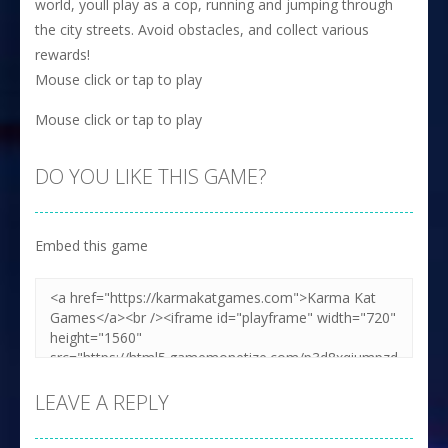
world, youll play as a cop, running and jumping through
the city streets. Avoid obstacles, and collect various
rewards!
Mouse click or tap to play
Mouse click or tap to play
DO YOU LIKE THIS GAME?
Embed this game
LEAVE A REPLY