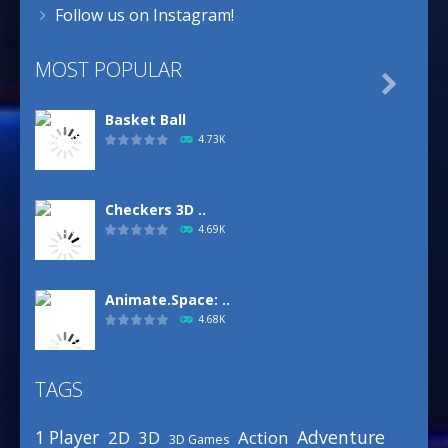
Follow us on Instagram!
MOST POPULAR

Basket Ball
4.73K
Checkers 3D ..
4.69K
Animate.Space: ..
4.68K
TAGS
Basketball Park
3.16K
Adventure
1 Player
2D
Action
3D
3D Games