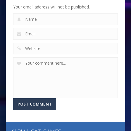
Your email address will not be published.