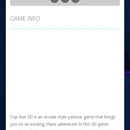
GAME INFO
Cop Run 3D is an arcade-style parkour game that brings
you on an exciting chase adventure! In this 3D game