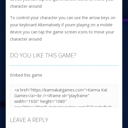
character around
To control your character you can use the arrow keys on
your keyboard Alternatively if youre playing on a mobile
device you can tap the game screen icons to move your
character around
DO YOU LIKE THIS GAME?
Embed this game
LEAVE A REPLY