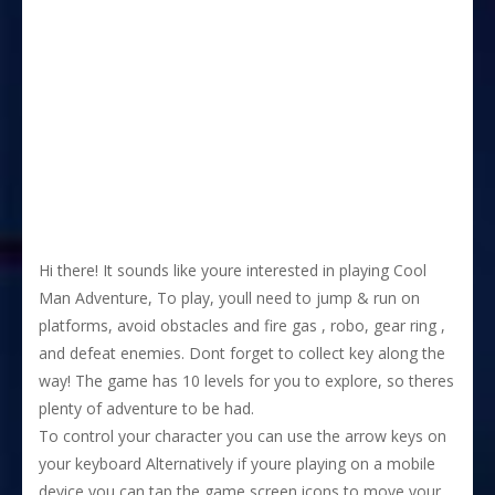
Hi there! It sounds like youre interested in playing Cool
Man Adventure, To play, youll need to jump & run on
platforms, avoid obstacles and fire gas , robo, gear ring ,
and defeat enemies. Dont forget to collect key along the
way! The game has 10 levels for you to explore, so theres
plenty of adventure to be had.
To control your character you can use the arrow keys on
your keyboard Alternatively if youre playing on a mobile
device you can tap the game screen icons to move your