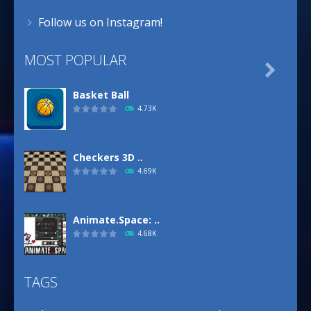
Follow us on Instagram!
MOST POPULAR

Basket Ball
4.73K
Checkers 3D ..
4.69K
Animate.Space: ..
4.68K
TAGS
Basketball Park
3.16K