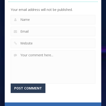
Your email address will not be published.