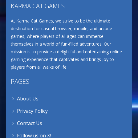
KARMA CAT GAMES
At Karma Cat Games, we strive to be the ultimate
destination for casual browser, mobile, and arcade
games, where players of all ages can immerse
themselves in a world of fun-filled adventures. Our
mission is to provide a delightful and entertaining online
gaming experience that captivates and brings joy to
players from all walks of life
PAGES
About Us
Privacy Policy
Contact Us
Follow us on X!