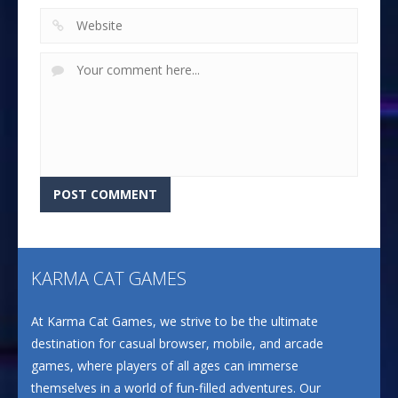
KARMA CAT GAMES
At Karma Cat Games, we strive to be the ultimate
destination for casual browser, mobile, and arcade
games, where players of all ages can immerse
themselves in a world of fun-filled adventures. Our