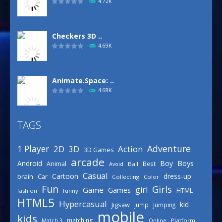
4.72K
Checkers 3D ..
4.69K
Animate.Space: ..
4.68K
TAGS
Basketball Park
3.16K
Adventure
1 Player
2D
Action
3D
3D Games
arcade
Boys
Android
Boy
Animal
Best
Avoid
Ball
Defense Designer
Casual
Cartoon
dress-up
brain
Car
Collecting
Color
3.15K
Fun
Girls
girl
Game
Games
HTML
fashion
funny
HTML5
Hypercasual
kid
Jigsaw
jump
Jumping
mobile
Celebrity Spring ..
kids
matching
Online
Platform
Match 3