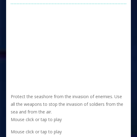
Protect the seashore from the invasion of enemies. Use
all the weapons to stop the invasion of soldiers from the
sea and from the air.
Mouse click or tap to play
Mouse click or tap to play