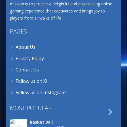
mission is to provide a delightful and entertaining online
gaming experience that captivates and brings joy to
players from all walks of life
PAGES
About Us
Privacy Policy
Contact Us
Follow us on X!
Follow us on Instagram!
MOST POPULAR

Basket Ball