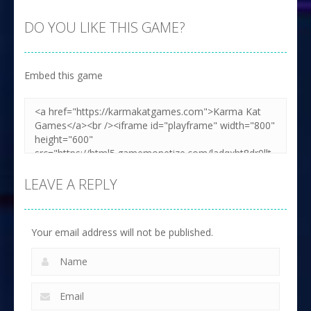
DO YOU LIKE THIS GAME?
Embed this game
LEAVE A REPLY
Your email address will not be published.