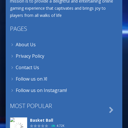
mission is to provide a delightful and entertaining online
gaming experience that captivates and brings joy to
players from all walks of life
PAGES
About Us
Privacy Policy
Contact Us
Follow us on X!
Follow us on Instagram!
MOST POPULAR

Basket Ball
4.72K