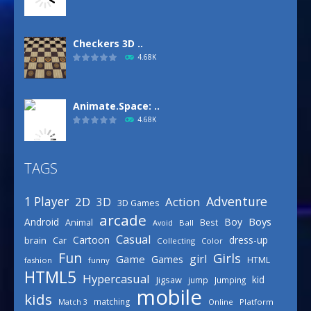
Checkers 3D ..
4.68K
Animate.Space: ..
4.68K
TAGS
Basketball Park
3.15K
Adventure
1 Player
2D
Action
3D
3D Games
arcade
Boys
Android
Boy
Animal
Best
Avoid
Ball
Defense Designer
Casual
Cartoon
dress-up
brain
Car
Collecting
Color
3.15K
Fun
Girls
girl
Game
Games
HTML
fashion
funny
HTML5
Hypercasual
kid
Jigsaw
jump
Jumping
mobile
Celebrity Spring ..
kids
matching
Online
Platform
Match 3
3.03K