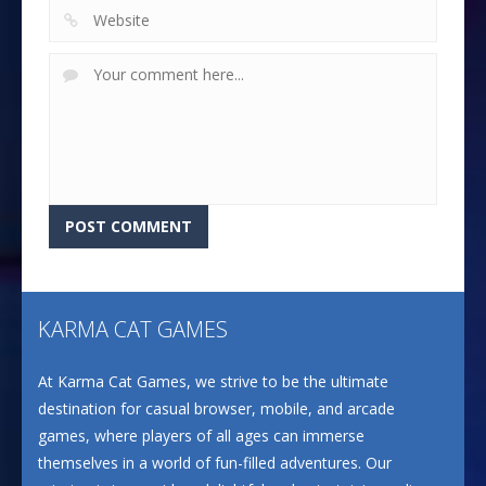
KARMA CAT GAMES
At Karma Cat Games, we strive to be the ultimate
destination for casual browser, mobile, and arcade
games, where players of all ages can immerse
themselves in a world of fun-filled adventures. Our