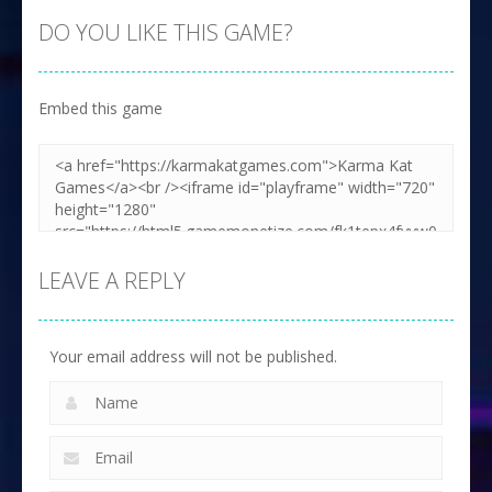
DO YOU LIKE THIS GAME?
Embed this game
LEAVE A REPLY
Your email address will not be published.