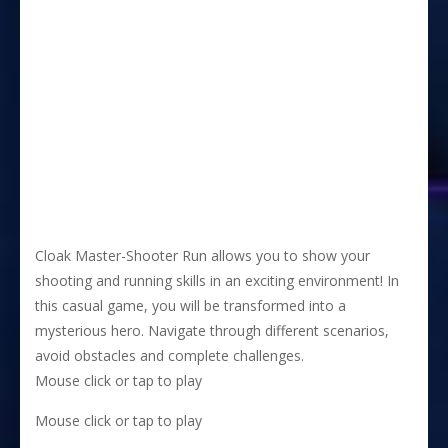
Cloak Master-Shooter Run allows you to show your
shooting and running skills in an exciting environment! In
this casual game, you will be transformed into a
mysterious hero. Navigate through different scenarios,
avoid obstacles and complete challenges.
Mouse click or tap to play
Mouse click or tap to play