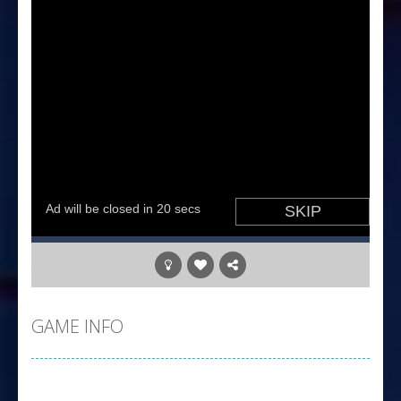
GAME INFO