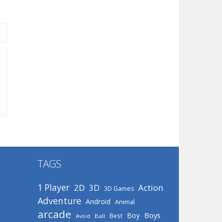
TAGS
1 Player
2D
Action
3D
3D Games
Adventure
Android
Animal
arcade
Boys
Boy
Best
Avoid
Ball