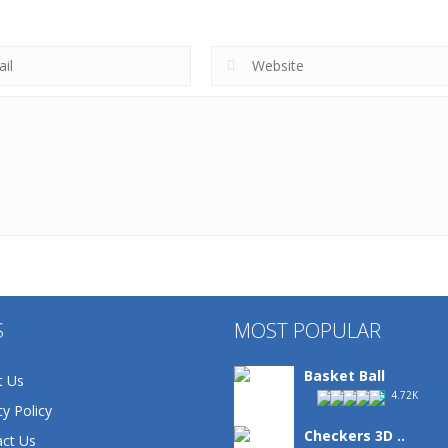
S
MOST POPULAR
Basket Ball
t Us
4.72K
cy Policy
Checkers 3D ..
ct Us