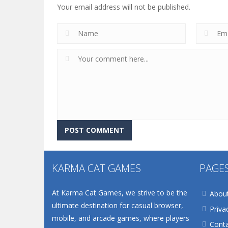
Your email address will not be published.
KARMA CAT GAMES
PAGE
At Karma Cat Games, we strive to be the
Abou
ultimate destination for casual browser,
Priva
mobile, and arcade games, where players
Conta