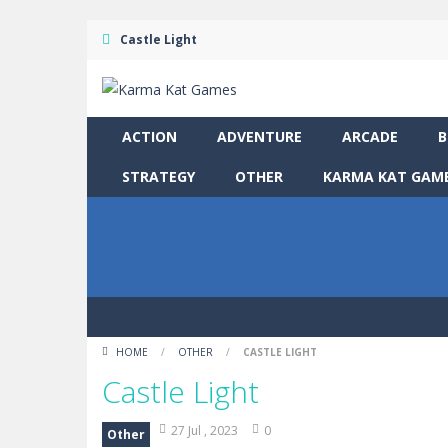
Castle Light
ACTION
ADVENTURE
ARCADE
B
STRATEGY
OTHER
KARMA KAT GAME
HOME
/
OTHER
/
CASTLE LIGHT
Castle Light
27 Jul , 2023
0
Other