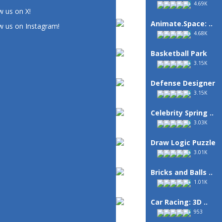
4.69K
w us on X!
Animate.Space: ..
w us on Instagram!
4.68K
Basketball Park
3.15K
Defense Designer
3.15K
Celebrity Spring ..
3.03K
Draw Logic Puzzle
3.01K
Bricks and Balls ..
1.01K
Car Racing: 3D ..
953