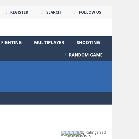
REGISTER
SEARCH
FOLLOW US
FIGHTING
MULTIPLAYER
SHOOTING
RANDOM GAME
(No Ratings Yet)