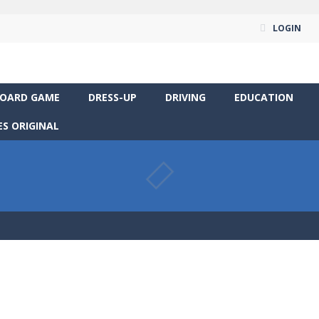
LOGIN
OARD GAME
DRESS-UP
DRIVING
EDUCATION
S ORIGINAL