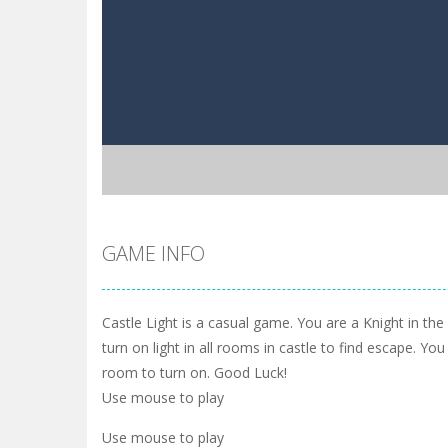
GAME INFO
Castle Light is a casual game. You are a Knight in th
turn on light in all rooms in castle to find escape. You
room to turn on. Good Luck!
Use mouse to play
Use mouse to play