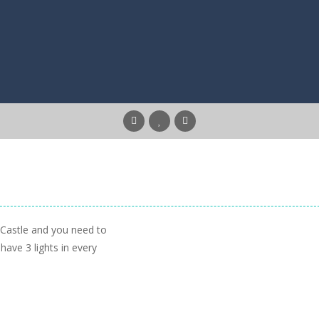
e Castle and you need to
 have 3 lights in every