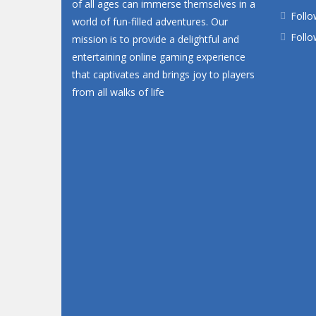
of all ages can immerse themselves in a
Follo
world of fun-filled adventures. Our
Follo
mission is to provide a delightful and
entertaining online gaming experience
that captivates and brings joy to players
from all walks of life