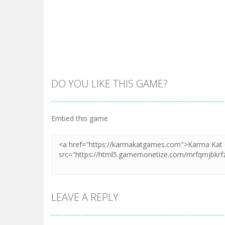
DO YOU LIKE THIS GAME?
Embed this game
LEAVE A REPLY