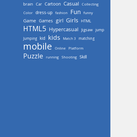
Casual
Cartoon
brain
Car
Collecting
Fun
dress-up
Color
fashion
funny
Girls
girl
Game
Games
HTML
HTML5
Hypercasual
Jigsaw
jump
kids
kid
Jumping
matching
Match 3
mobile
Online
Platform
Puzzle
Skill
running
Shooting