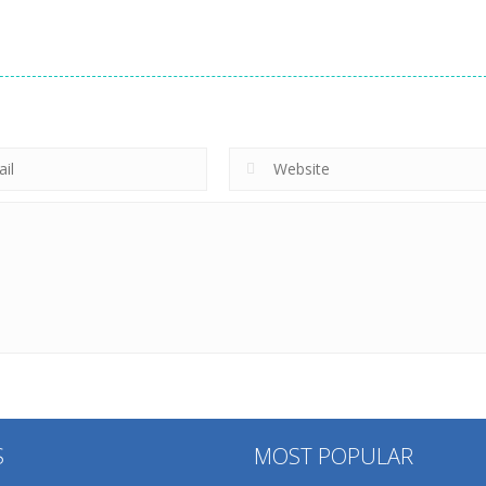
S
MOST POPULAR