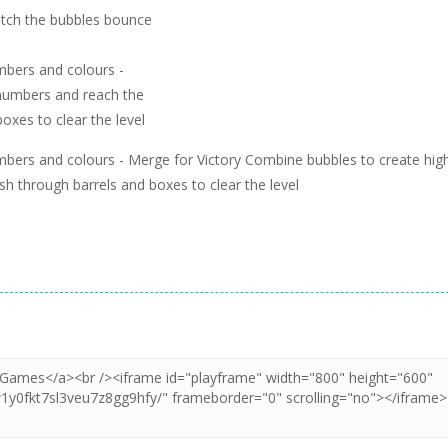
Watch the bubbles bounce
mbers and colours -
 numbers and reach the
oxes to clear the level
mbers and colours - Merge for Victory Combine bubbles to create hig
 through barrels and boxes to clear the level