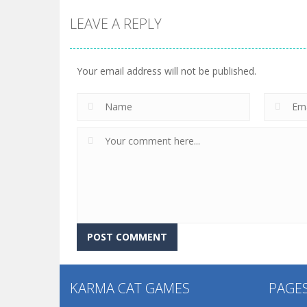
LEAVE A REPLY
Your email address will not be published.
KARMA CAT GAMES
PAGE