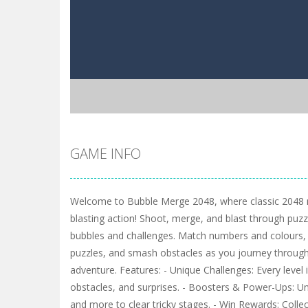
GAME INFO
Welcome to Bubble Merge 2048, where classic 2048 m
blasting action! Shoot, merge, and blast through puzzle
bubbles and challenges. Match numbers and colours, 
puzzles, and smash obstacles as you journey through
adventure. Features: - Unique Challenges: Every level 
obstacles, and surprises. - Boosters & Power-Ups: Un
and more to clear tricky stages. - Win Rewards: Collec