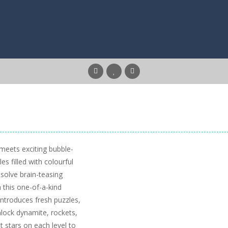
eets exciting bubble-
s filled with colourful
solve brain-teasing
 this one-of-a-kind
introduces fresh puzzles,
lock dynamite, rockets,
t stars on each level to