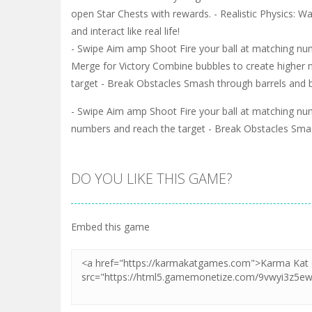
open Star Chests with rewards. - Realistic Physics: 
and interact like real life!
- Swipe Aim amp Shoot Fire your ball at matching nu
Merge for Victory Combine bubbles to create higher
target - Break Obstacles Smash through barrels and b
- Swipe Aim amp Shoot Fire your ball at matching nu
numbers and reach the target - Break Obstacles Smash
DO YOU LIKE THIS GAME?
Embed this game