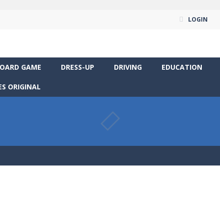
LOGIN
OARD GAME
DRESS-UP
DRIVING
EDUCATION
S ORIGINAL