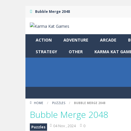
Bubble Merge 2048
ACTION
ADVENTURE
ARCADE
B
STRATEGY
OTHER
KARMA KAT GAME
HOME
/
PUZZLES
/
BUBBLE MERGE 2048
Bubble Merge 2048
04 Nov , 2024
0
Puzzles