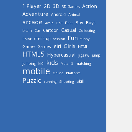
1 Player
2D
Action
3D
3D Games
Adventure
Android
Animal
arcade
Boys
Boy
Best
Avoid
Ball
Casual
Cartoon
brain
Car
Collecting
Fun
dress-up
Color
fashion
funny
Girls
girl
Game
Games
HTML
HTML5
Hypercasual
Jigsaw
jump
kids
kid
Jumping
matching
Match 3
mobile
Online
Platform
Puzzle
Skill
running
Shooting