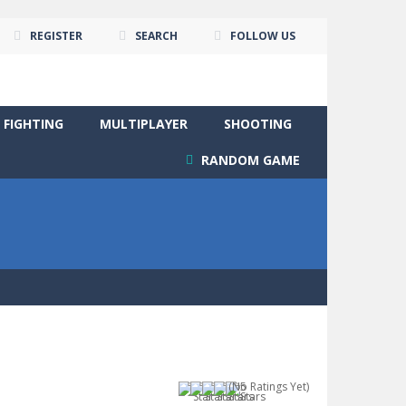
REGISTER
SEARCH
FOLLOW US
FIGHTING
MULTIPLAYER
SHOOTING
RANDOM GAME
(No Ratings Yet)