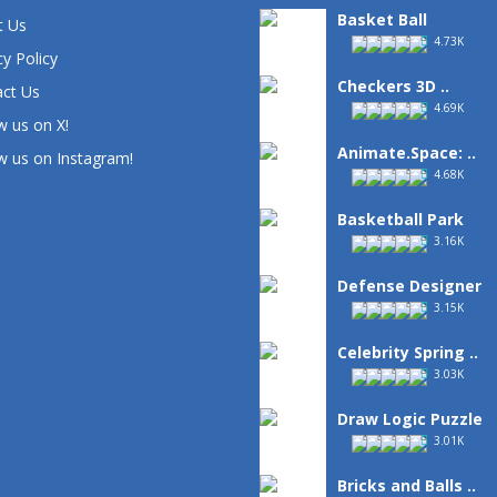
Basket Ball
t Us
4.73K
cy Policy
Checkers 3D ..
ct Us
4.69K
w us on X!
Animate.Space: ..
w us on Instagram!
4.68K
Basketball Park
3.16K
Defense Designer
3.15K
Celebrity Spring ..
3.03K
Draw Logic Puzzle
3.01K
Bricks and Balls ..