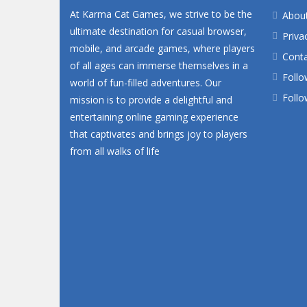
At Karma Cat Games, we strive to be the
Abou
ultimate destination for casual browser,
Priva
mobile, and arcade games, where players
Conta
of all ages can immerse themselves in a
Follo
world of fun-filled adventures. Our
Follo
mission is to provide a delightful and
entertaining online gaming experience
that captivates and brings joy to players
from all walks of life