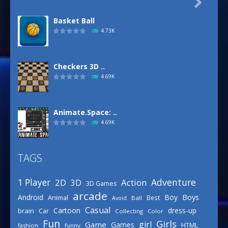

Basket Ball
4.73K
Checkers 3D ..
4.69K
Animate.Space: ..
4.69K
TAGS
Basketball Park
3.16K
Adventure
1 Player
2D
Action
3D
3D Games
arcade
Boys
Android
Boy
Animal
Best
Avoid
Ball
Defense Designer
Casual
Cartoon
dress-up
brain
Car
Collecting
Color
3.16K
Fun
Girls
girl
Game
Games
HTML
fashion
funny