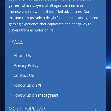
games, where players of all ages can immerse
themselves in a world of fun-filled adventures. Our
mission is to provide a delightful and entertaining online
gaming experience that captivates and brings joy to
players from all walks of life
PAGES
About Us
Privacy Policy
Contact Us
Follow us on X!
Follow us on Instagram!
MOST POPULAR