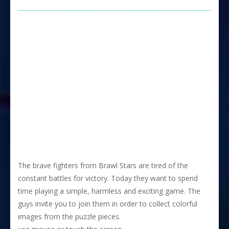
The brave fighters from Brawl Stars are tired of the
constant battles for victory. Today they want to spend
time playing a simple, harmless and exciting game. The
guys invite you to join them in order to collect colorful
images from the puzzle pieces.