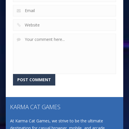
KARMA CAT GAMES
At Karma Cat Games, we strive to be the ultimate
destination for casual browser, mobile, and arcade