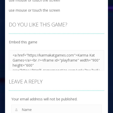
use mouse or touch the screen
use mouse or touch the screen
DO YOU LIKE THIS GAME?
Embed this game
LEAVE A REPLY
Your email address will not be published.