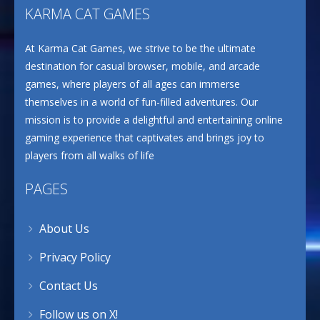
KARMA CAT GAMES
At Karma Cat Games, we strive to be the ultimate
destination for casual browser, mobile, and arcade
games, where players of all ages can immerse
themselves in a world of fun-filled adventures. Our
mission is to provide a delightful and entertaining online
gaming experience that captivates and brings joy to
players from all walks of life
PAGES
About Us
Privacy Policy
Contact Us
Follow us on X!