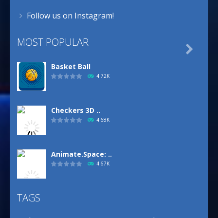
Follow us on Instagram!
MOST POPULAR

Basket Ball
4.72K
Checkers 3D ..
4.68K
Animate.Space: ..
4.67K
TAGS
Defense Designer
3.15K