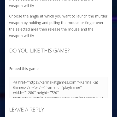
weapon will fly
Choose the angle at which you want to launch the murder
weapon by holding and pulling the mouse or finger over
the selected area then release the mouse and the
weapon will fly
DO YOU LIKE THIS GAME?
Embed this game
LEAVE A REPLY