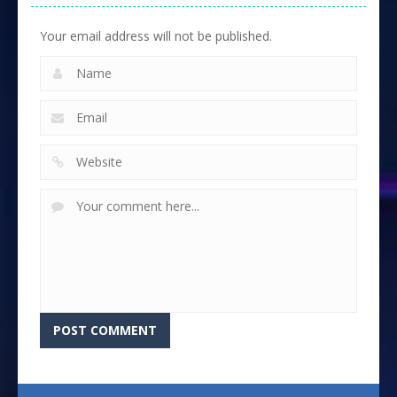
Your email address will not be published.