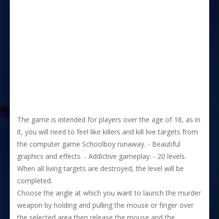
The game is intended for players over the age of 18, as in
it, you will need to feel like killers and kill live targets from
the computer game Schoolboy runaway. - Beautiful
graphics and effects. - Addictive gameplay. - 20 levels.
When all living targets are destroyed, the level will be
completed.
Choose the angle at which you want to launch the murder
weapon by holding and pulling the mouse or finger over
the selected area then release the mouse and the