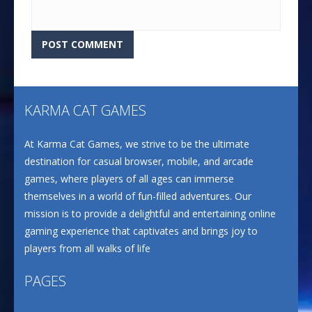
KARMA CAT GAMES
At Karma Cat Games, we strive to be the ultimate
destination for casual browser, mobile, and arcade
games, where players of all ages can immerse
themselves in a world of fun-filled adventures. Our
mission is to provide a delightful and entertaining online
gaming experience that captivates and brings joy to
players from all walks of life
PAGES