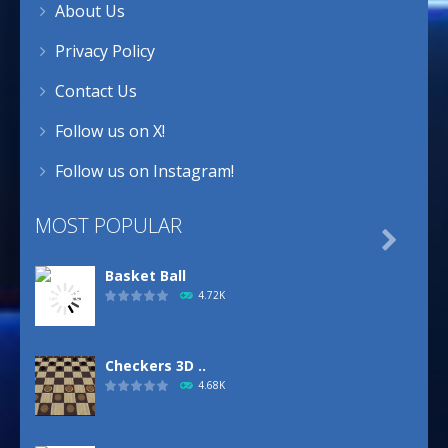
About Us
Privacy Policy
Contact Us
Follow us on X!
Follow us on Instagram!
MOST POPULAR

Basket Ball
4.72K
Checkers 3D ..
4.68K