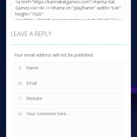
LEAVE A REPLY
Your email address will not be published.