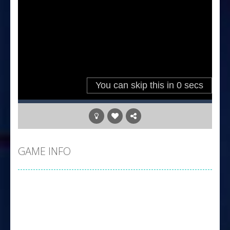
GAME INFO