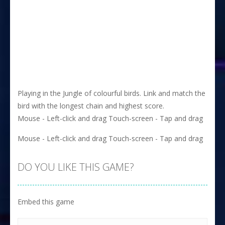
Playing in the Jungle of colourful birds. Link and match the
bird with the longest chain and highest score.
Mouse - Left-click and drag Touch-screen - Tap and drag
Mouse - Left-click and drag Touch-screen - Tap and drag
DO YOU LIKE THIS GAME?
Embed this game