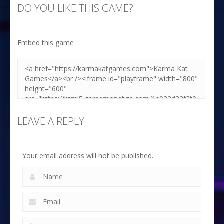
DO YOU LIKE THIS GAME?
Embed this game
LEAVE A REPLY
Your email address will not be published.