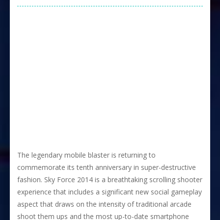
The legendary mobile blaster is returning to
commemorate its tenth anniversary in super-destructive
fashion. Sky Force 2014 is a breathtaking scrolling shooter
experience that includes a significant new social gameplay
aspect that draws on the intensity of traditional arcade
shoot them ups and the most up-to-date smartphone