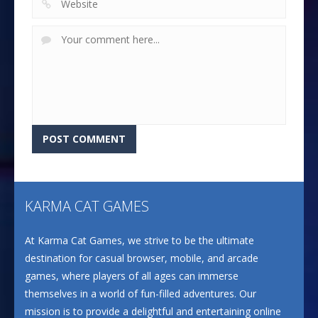
KARMA CAT GAMES
At Karma Cat Games, we strive to be the ultimate
destination for casual browser, mobile, and arcade
games, where players of all ages can immerse
themselves in a world of fun-filled adventures. Our
mission is to provide a delightful and entertaining online