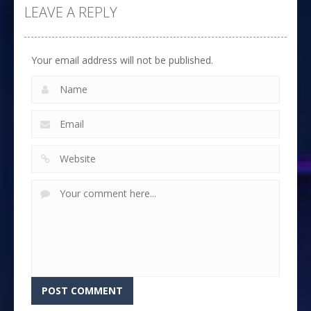
LEAVE A REPLY
Your email address will not be published.