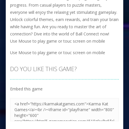
progress. From casual players to puzzle masters,
everyone will enjoy the relaxing yet stimulating gameplay.
Unlock colorful themes, earn rewards, and train your brain
while having fun. Are you ready to master the art of
connection? Dive into the world of Ball Connect now!
Use Mouse to play game or touc screen on mobile
Use Mouse to play game or touc screen on mobile
DO YOU LIKE THIS GAME?
Embed this game