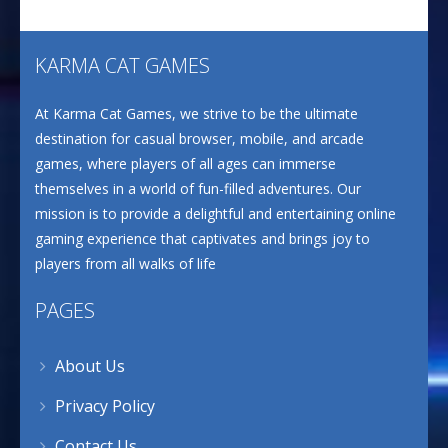
KARMA CAT GAMES
At Karma Cat Games, we strive to be the ultimate
destination for casual browser, mobile, and arcade
games, where players of all ages can immerse
themselves in a world of fun-filled adventures. Our
mission is to provide a delightful and entertaining online
gaming experience that captivates and brings joy to
players from all walks of life
PAGES
About Us
Privacy Policy
Contact Us