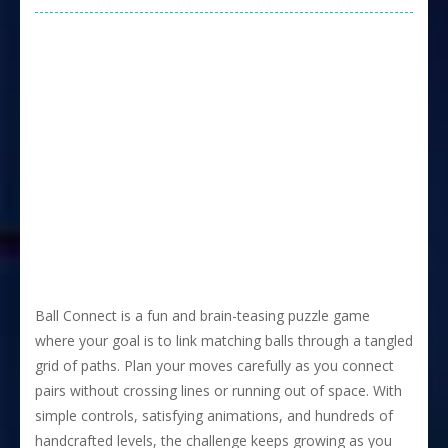
Ball Connect is a fun and brain-teasing puzzle game
where your goal is to link matching balls through a tangled
grid of paths. Plan your moves carefully as you connect
pairs without crossing lines or running out of space. With
simple controls, satisfying animations, and hundreds of
handcrafted levels, the challenge keeps growing as you