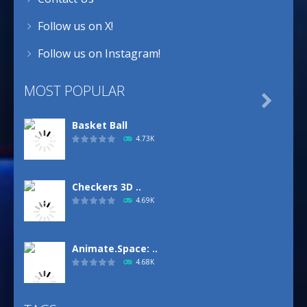
Follow us on X!
Follow us on Instagram!
MOST POPULAR

Basket Ball
4.73K
Checkers 3D ..
4.69K
Animate.Space: ..
4.68K