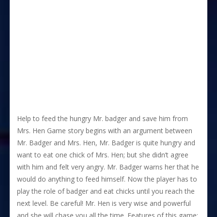
Help to feed the hungry Mr. badger and save him from
Mrs. Hen Game story begins with an argument between
Mr. Badger and Mrs. Hen, Mr. Badger is quite hungry and
want to eat one chick of Mrs. Hen; but she didn’t agree
with him and felt very angry. Mr. Badger warns her that he
would do anything to feed himself. Now the player has to
play the role of badger and eat chicks until you reach the
next level. Be careful! Mr. Hen is very wise and powerful
and she will chase you all the time. Features of this game: