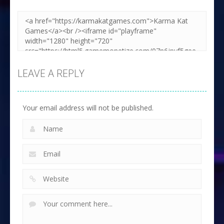
LEAVE A REPLY
Your email address will not be published.