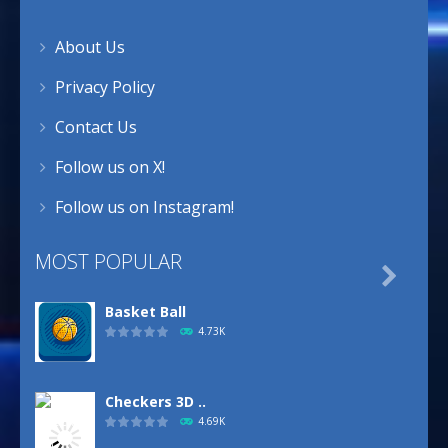
About Us
Privacy Policy
Contact Us
Follow us on X!
Follow us on Instagram!
MOST POPULAR

Basket Ball
4.73K
Checkers 3D ..
4.69K