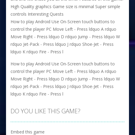
High Quality graphics Game size is minimal Super simple
controls Interesting Quests
How to play Android Use On-Screen touch buttons to
control the player PC Move Left - Press ldquo A rdquo
Move Right - Press ldquo D rdquo Jump - Press ldquo W
rdquo Jet-Pack - Press ldquo J rdquo Shoe-Jet - Press
ldquo K rdquo Fire - Press l
How to play Android Use On-Screen touch buttons to
control the player PC Move Left - Press ldquo A rdquo
Move Right - Press ldquo D rdquo Jump - Press ldquo W
rdquo Jet-Pack - Press ldquo J rdquo Shoe-Jet - Press
ldquo K rdquo Fire - Press l
DO YOU LIKE THIS GAME?
Embed this game