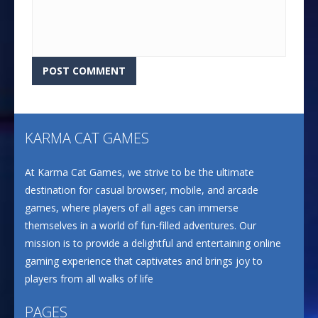
KARMA CAT GAMES
At Karma Cat Games, we strive to be the ultimate
destination for casual browser, mobile, and arcade
games, where players of all ages can immerse
themselves in a world of fun-filled adventures. Our
mission is to provide a delightful and entertaining online
gaming experience that captivates and brings joy to
players from all walks of life
PAGES