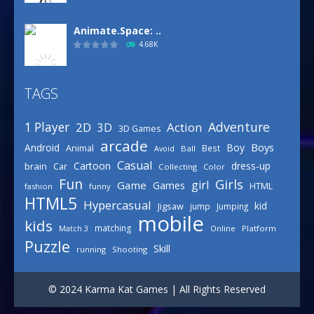
Animate.Space: ..
4.68K
TAGS
Basketball Park
3.16K
Adventure
1 Player
2D
Action
3D
3D Games
arcade
Boys
Android
Boy
Animal
Best
Avoid
Ball
Defense Designer
Casual
Cartoon
dress-up
brain
Car
Collecting
Color
3.15K
Fun
Girls
girl
Game
Games
HTML
fashion
funny
HTML5
Hypercasual
kid
Jigsaw
jump
Jumping
mobile
Celebrity Spring ..
kids
matching
Online
Platform
Match 3
3.03K
Puzzle
Skill
running
Shooting
Draw Logic Puzzle
© 2024 Karma Kat Games | All Rights Reserved
3.01K