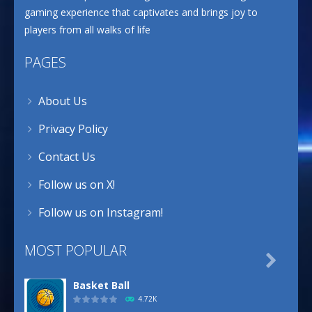
gaming experience that captivates and brings joy to
players from all walks of life
PAGES
About Us
Privacy Policy
Contact Us
Follow us on X!
Follow us on Instagram!
MOST POPULAR

Basket Ball
4.72K