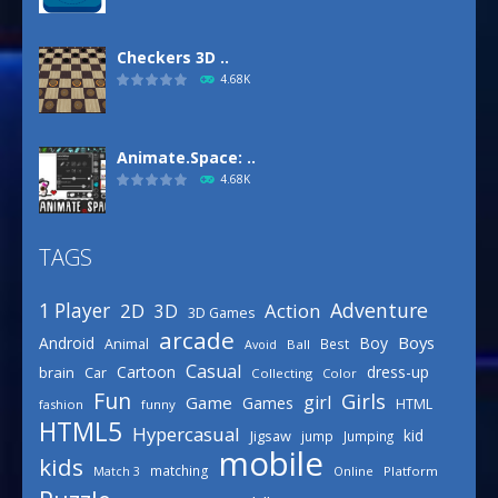
Checkers 3D ..
4.68K
Animate.Space: ..
4.68K
TAGS
Basketball Park
3.15K
Adventure
1 Player
2D
Action
3D
3D Games
arcade
Boys
Android
Boy
Animal
Best
Avoid
Ball
Defense Designer
Casual
Cartoon
dress-up
brain
Car
Collecting
Color
3.15K
Fun
Girls
girl
Game
Games
HTML
fashion
funny
HTML5
Hypercasual
kid
Jigsaw
jump
Jumping
mobile
Celebrity Spring ..
kids
matching
Online
Platform
Match 3
3.03K