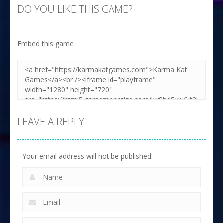
DO YOU LIKE THIS GAME?
Embed this game
LEAVE A REPLY
Your email address will not be published.