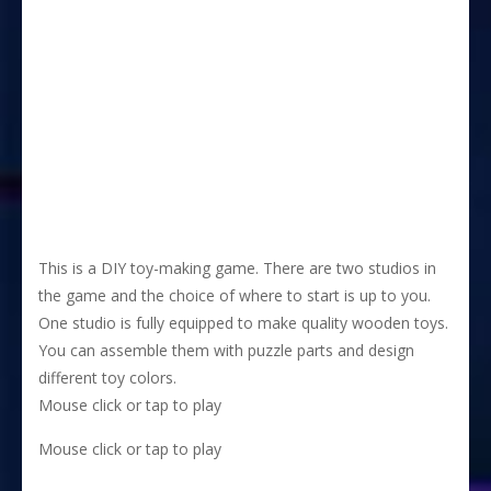
This is a DIY toy-making game. There are two studios in
the game and the choice of where to start is up to you.
One studio is fully equipped to make quality wooden toys.
You can assemble them with puzzle parts and design
different toy colors.
Mouse click or tap to play
Mouse click or tap to play