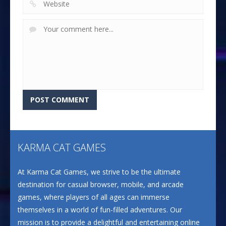
KARMA CAT GAMES
At Karma Cat Games, we strive to be the ultimate
destination for casual browser, mobile, and arcade
games, where players of all ages can immerse
themselves in a world of fun-filled adventures. Our
mission is to provide a delightful and entertaining online