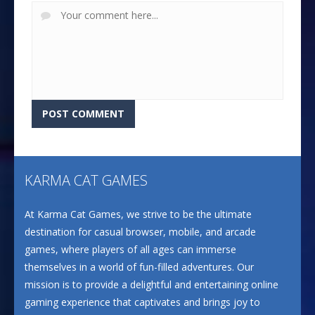
KARMA CAT GAMES
At Karma Cat Games, we strive to be the ultimate
destination for casual browser, mobile, and arcade
games, where players of all ages can immerse
themselves in a world of fun-filled adventures. Our
mission is to provide a delightful and entertaining online
gaming experience that captivates and brings joy to