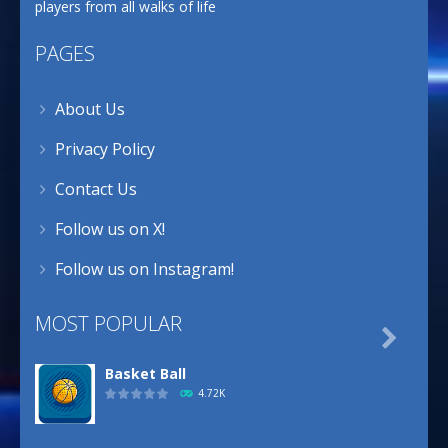
players from all walks of life
PAGES
About Us
Privacy Policy
Contact Us
Follow us on X!
Follow us on Instagram!
MOST POPULAR

Basket Ball
4.72K