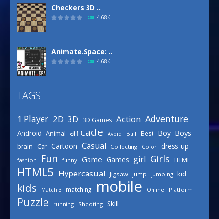
Checkers 3D ..
4.68K
Animate.Space: ..
4.68K
TAGS
Basketball Park
3.15K
Adventure
1 Player
2D
Action
3D
3D Games
arcade
Boys
Android
Boy
Animal
Best
Avoid
Ball
Defense Designer
Casual
Cartoon
dress-up
brain
Car
Collecting
Color
3.15K
Fun
Girls
girl
Game
Games
HTML
fashion
funny
HTML5
Hypercasual
kid
Jigsaw
jump
Jumping
mobile
Celebrity Spring ..
kids
matching
Online
Platform
Match 3
3.03K
Puzzle
Skill
running
Shooting