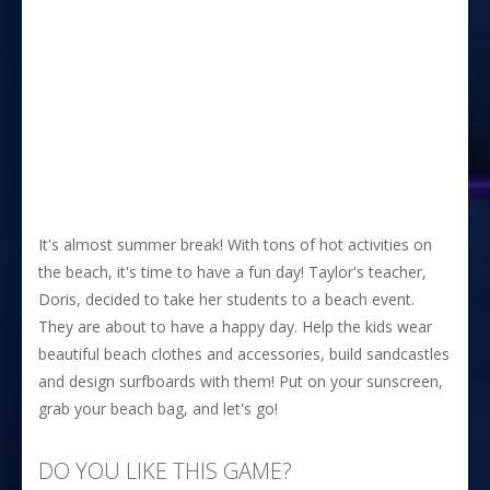
It's almost summer break! With tons of hot activities on
the beach, it's time to have a fun day! Taylor's teacher,
Doris, decided to take her students to a beach event.
They are about to have a happy day. Help the kids wear
beautiful beach clothes and accessories, build sandcastles
and design surfboards with them! Put on your sunscreen,
grab your beach bag, and let's go!
DO YOU LIKE THIS GAME?