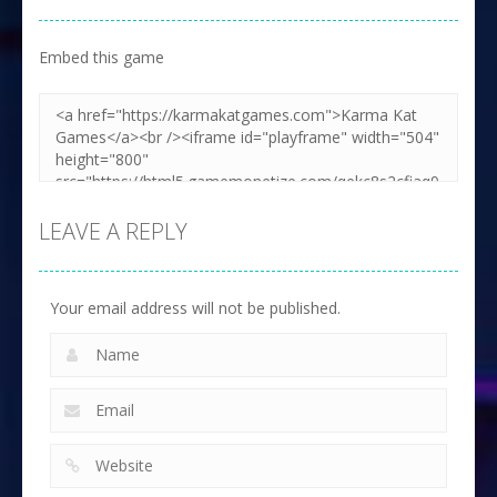
Embed this game
LEAVE A REPLY
Your email address will not be published.