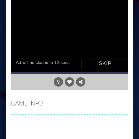
GAME INFO