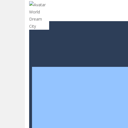
CANDY MATCH 3 KIT 2025
-
Candy Ma
Drive and Avoid!
-
As you drive your 
Parmesan Partisan Deluxe
-
Brace 