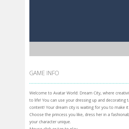
GAME INFO
Welcome to Avatar World: Dream City, where creativ
to life! You can use your dressing up and decorating t
content! Your dream city is waiting for you to make i
Choose the princess you like, dress her in a fashio
your character unique.
Mouse click or tap to play