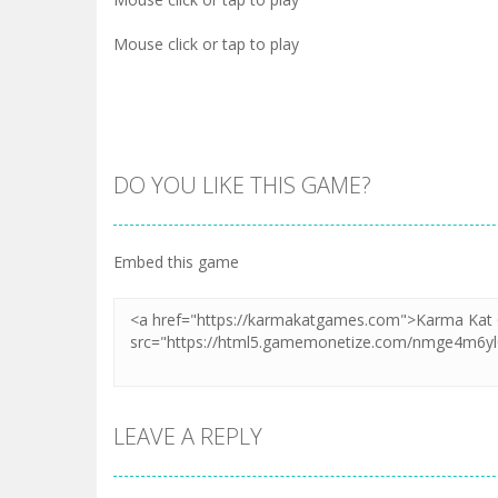
Mouse click or tap to play
DO YOU LIKE THIS GAME?
Embed this game
LEAVE A REPLY