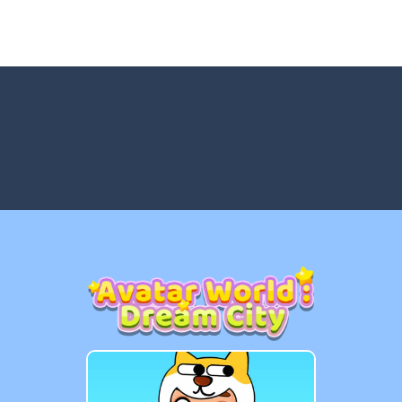
tch 3 is a fun and addictive puzzle game that challenges your mind while
way level by level and escape the evil orb from destroying your healt
yourself for a cheesy showdown in Parmesan Partisan Deluxe. As the lone guar