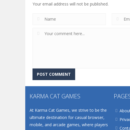
Your email address will not be published.
KARMA CAT GAMES
PAGE
At Karma Cat Games, we strive to be the
Abou
ultimate destination for casual browser,
Priva
mobile, and arcade games, where players
Conta