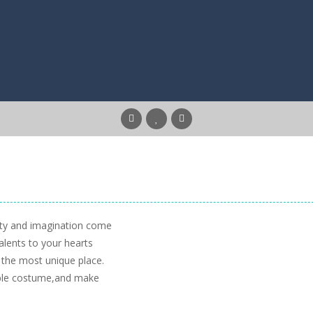
ity and imagination come
alents to your hearts
t the most unique place.
nable costume,and make