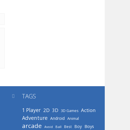
TAGS

1 Player
2D
Action
3D
3D Games
Adventure
Android
Animal
arcade
Boys
Boy
Best
Avoid
Ball