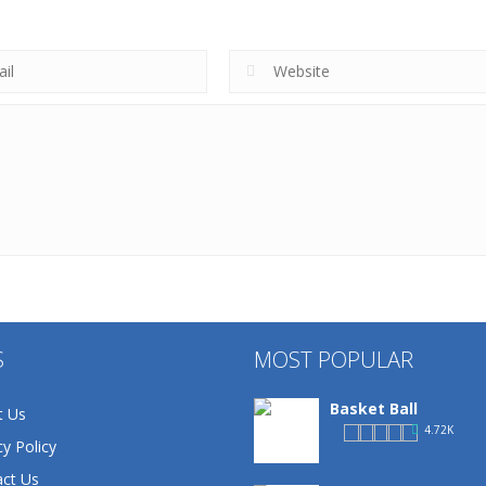
S
MOST POPULAR
Basket Ball
t Us
4.72K
cy Policy
ct Us