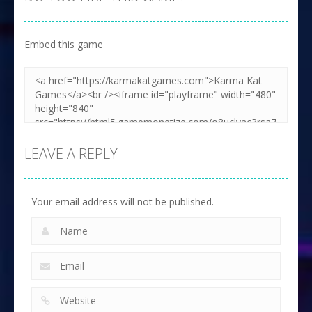
Embed this game
LEAVE A REPLY
Your email address will not be published.