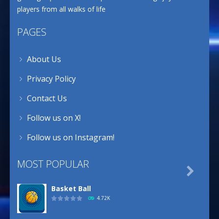
players from all walks of life
PAGES
About Us
Privacy Policy
Contact Us
Follow us on X!
Follow us on Instagram!
MOST POPULAR

Basket Ball
4.72K