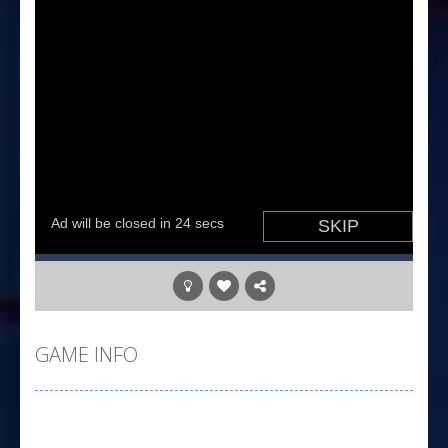
GAME INFO