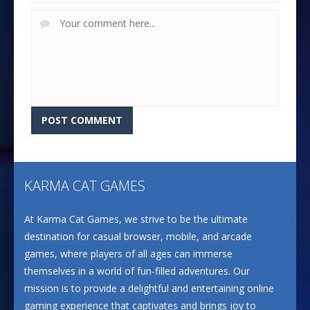
KARMA CAT GAMES
At Karma Cat Games, we strive to be the ultimate
destination for casual browser, mobile, and arcade
games, where players of all ages can immerse
themselves in a world of fun-filled adventures. Our
mission is to provide a delightful and entertaining online
gaming experience that captivates and brings joy to