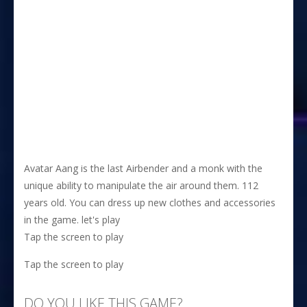
Avatar Aang is the last Airbender and a monk with the
unique ability to manipulate the air around them. 112
years old. You can dress up new clothes and accessories
in the game. let's play
Tap the screen to play
Tap the screen to play
DO YOU LIKE THIS GAME?