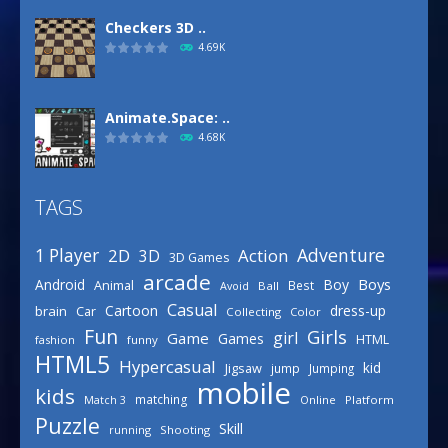
Checkers 3D ..
4.69K
Animate.Space: ..
4.68K
TAGS
Basketball Park
3.16K
Adventure
1 Player
2D
Action
3D
3D Games
arcade
Boys
Android
Boy
Animal
Best
Avoid
Ball
Defense Designer
Casual
Cartoon
dress-up
brain
Car
Collecting
Color
3.15K
Fun
Girls
girl
Game
Games
HTML
fashion
funny
HTML5
Hypercasual
kid
Jigsaw
jump
Jumping
mobile
Celebrity Spring ..
kids
matching
Online
Platform
Match 3
3.03K
Puzzle
Skill
running
Shooting