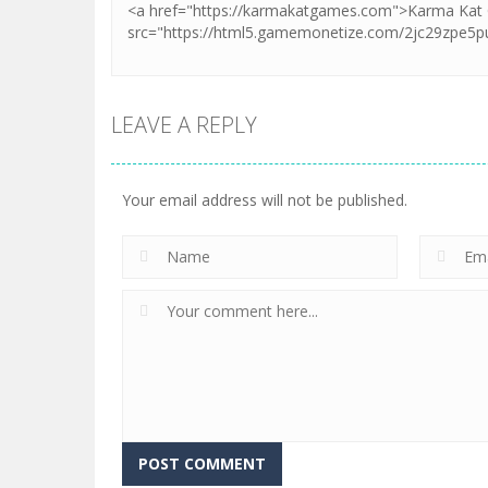
LEAVE A REPLY
Your email address will not be published.