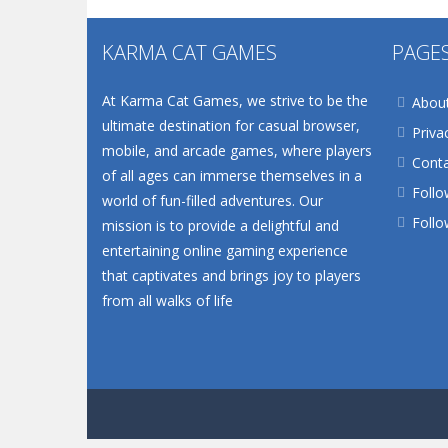
KARMA CAT GAMES
PAGE
At Karma Cat Games, we strive to be the
Abou
ultimate destination for casual browser,
Priva
mobile, and arcade games, where players
Conta
of all ages can immerse themselves in a
Follo
world of fun-filled adventures. Our
Follo
mission is to provide a delightful and
entertaining online gaming experience
that captivates and brings joy to players
from all walks of life