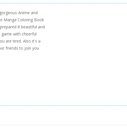
 gorgeous Anime and
ime Manga Coloring Book
prepared 8 beautiful and
s game with cheerful
 are tired. Also it's a
our friends to join you