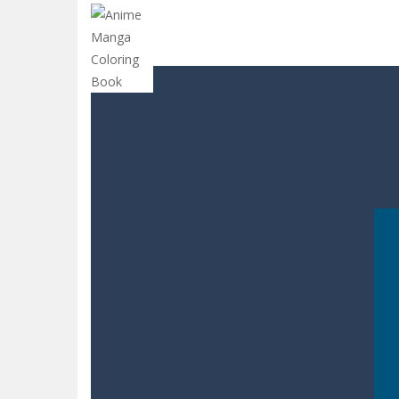
CANDY MATCH 3 KIT 2025
-
Candy Ma
Drive and Avoid!
-
As you drive your 
Parmesan Partisan Deluxe
-
Brace 