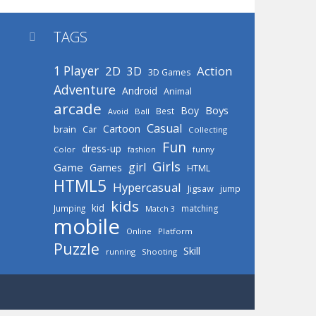
TAGS

1 Player
2D
Action
3D
3D Games
Adventure
Android
Animal
arcade
Boys
Boy
Best
Avoid
Ball
Casual
Cartoon
brain
Car
Collecting
Fun
dress-up
Color
fashion
funny
Girls
girl
Game
Games
HTML
HTML5
Hypercasual
Jigsaw
jump
kids
kid
Jumping
matching
Match 3
mobile
Online
Platform
Puzzle
Skill
running
Shooting