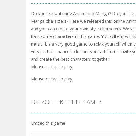
Do you like watching Anime and Manga? Do you like
Manga characters? Here we released this online An
and you can create your own-style characters. We've 
handsome characters in this game. You will enjoy thi
music. It's a very good game to relax yourself when you
very perfect chance to let out your art talent. Invite y
and create the best characters together!
Mouse or tap to play
Mouse or tap to play
DO YOU LIKE THIS GAME?
Embed this game