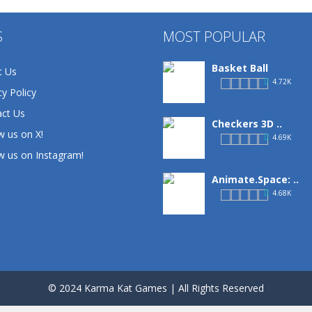
S
MOST POPULAR
Basket Ball
t Us
4.72K
cy Policy
ct Us
Checkers 3D ..
w us on X!
4.69K
w us on Instagram!
Animate.Space: ..
4.68K
Basketball Park
3.16K
© 2024 Karma Kat Games | All Rights Reserved
Defense Designer
3.15K