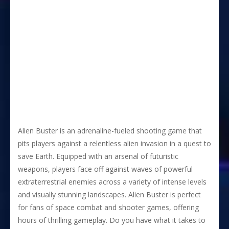
Alien Buster is an adrenaline-fueled shooting game that
pits players against a relentless alien invasion in a quest to
save Earth. Equipped with an arsenal of futuristic
weapons, players face off against waves of powerful
extraterrestrial enemies across a variety of intense levels
and visually stunning landscapes. Alien Buster is perfect
for fans of space combat and shooter games, offering
hours of thrilling gameplay. Do you have what it takes to