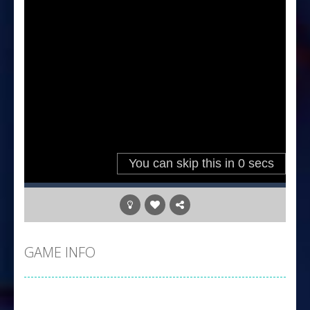
GAME INFO