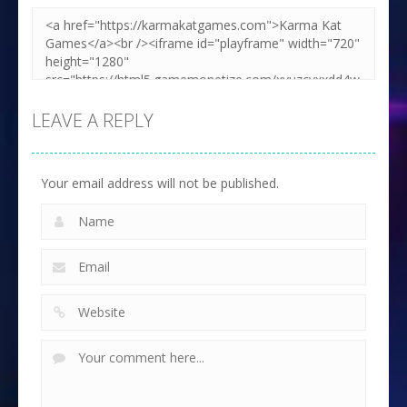
LEAVE A REPLY
Your email address will not be published.