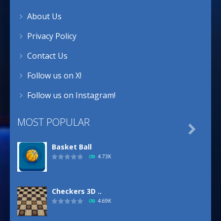
About Us
Privacy Policy
Contact Us
Follow us on X!
Follow us on Instagram!
MOST POPULAR

Basket Ball
4.73K
Checkers 3D ..
4.69K