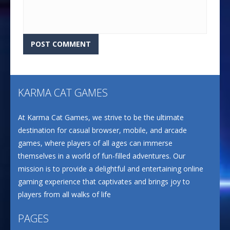
KARMA CAT GAMES
At Karma Cat Games, we strive to be the ultimate
destination for casual browser, mobile, and arcade
games, where players of all ages can immerse
themselves in a world of fun-filled adventures. Our
mission is to provide a delightful and entertaining online
gaming experience that captivates and brings joy to
players from all walks of life
PAGES