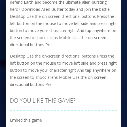
defend Earth and become the ultimate alien-bursting
hero? Download Alien Buster today and join the battle!
Desktop Use the on-screen directional buttons Press the
left button on the mouse to move left side and press right
button to move your character right And tap anywhere on
the screen to shoot aliens Mobile Use the on-screen
directional buttons Pre
Desktop Use the on-screen directional buttons Press the
left button on the mouse to move left side and press right
button to move your character right And tap anywhere on
the screen to shoot aliens Mobile Use the on-screen
directional buttons Pre
DO YOU LIKE THIS GAME?
Embed this game