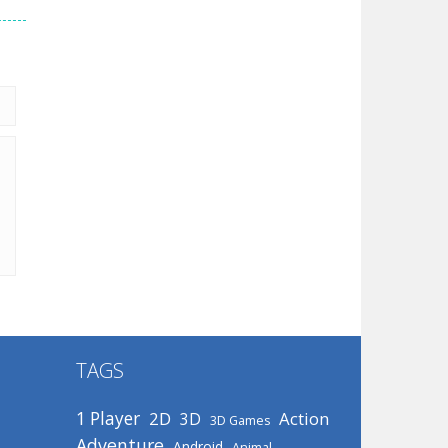
TAGS
1 Player
2D
Action
3D
3D Games
Adventure
Android
Animal