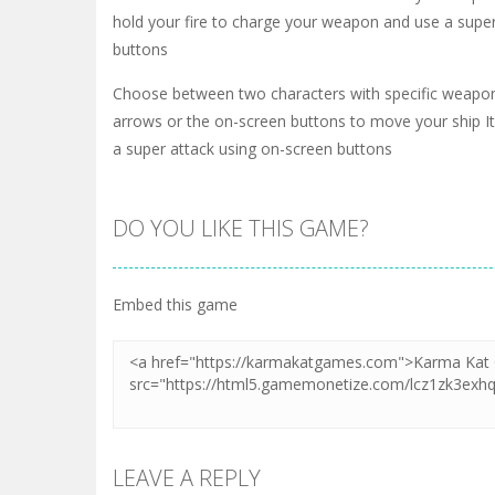
hold your fire to charge your weapon and use a super
buttons
Choose between two characters with specific weapo
arrows or the on-screen buttons to move your ship It 
a super attack using on-screen buttons
DO YOU LIKE THIS GAME?
Embed this game
LEAVE A REPLY