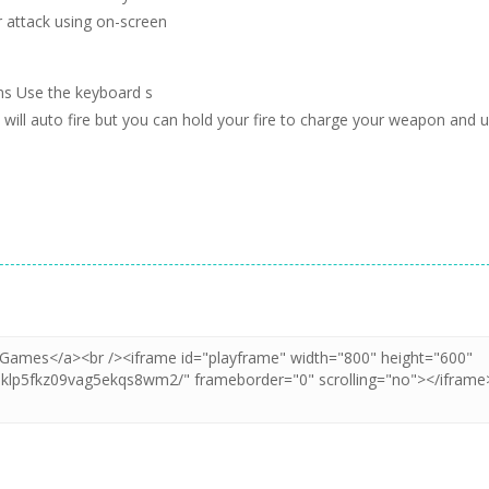
 attack using on-screen
ns Use the keyboard s
will auto fire but you can hold your fire to charge your weapon and 