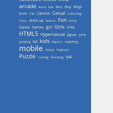
arcade
Boys
Boy
Best
Avoid
Ball
Casual
Cartoon
brain
Car
Collecting
Fun
dress-up
Color
fashion
funny
Girls
girl
Game
Games
HTML
HTML5
Hypercasual
Jigsaw
jump
kids
kid
Jumping
matching
Match 3
mobile
Online
Platform
Puzzle
Skill
running
Shooting