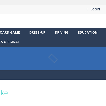
LOGIN
OARD GAME
DRESS-UP
DRIVING
EDUCATION
S ORIGINAL
ike