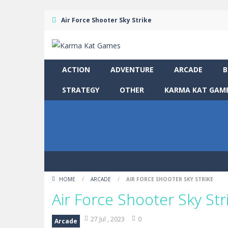
Air Force Shooter Sky Strike
ACTION
ADVENTURE
ARCADE
B
STRATEGY
OTHER
KARMA KAT GAME
HOME
/
ARCADE
/
AIR FORCE SHOOTER SKY STRIKE
Air Force Shooter Sky Str
27 Jul , 2023
0
Arcade