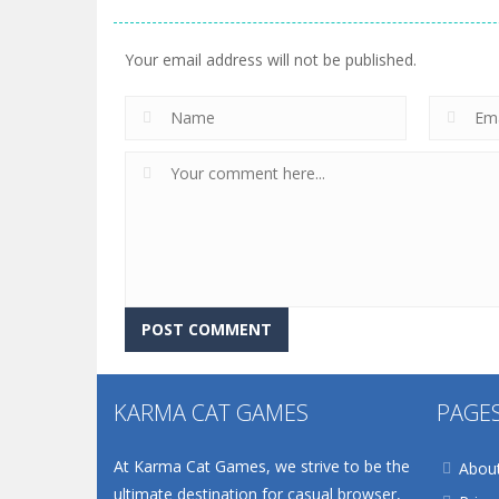
Your email address will not be published.
KARMA CAT GAMES
PAGE
At Karma Cat Games, we strive to be the
Abou
ultimate destination for casual browser,