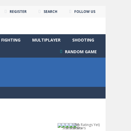
REGISTER
SEARCH
FOLLOW US
FIGHTING
MULTIPLAYER
SHOOTING
RANDOM GAME
(No Ratings Yet)