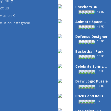
cy Policy
Checkers 3D ..
ct Us
4.68K
w us on X!
Animate.Space: ..
w us on Instagram!
4.67K
Defense Designer
3.15K
Basketball Park
3.15K
Celebrity Spring ..
3.03K
Draw Logic Puzzle
3.01K
Bricks and Balls ..
1K
Car Racing: 3D ..