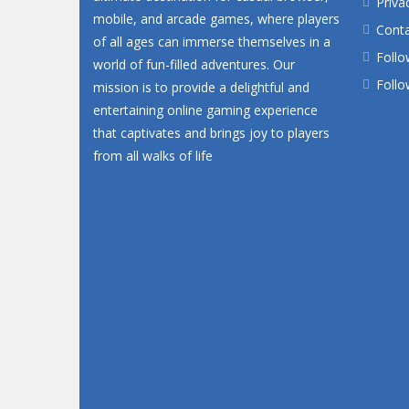
Priva
mobile, and arcade games, where players
Conta
of all ages can immerse themselves in a
Follo
world of fun-filled adventures. Our
Follo
mission is to provide a delightful and
entertaining online gaming experience
that captivates and brings joy to players
from all walks of life