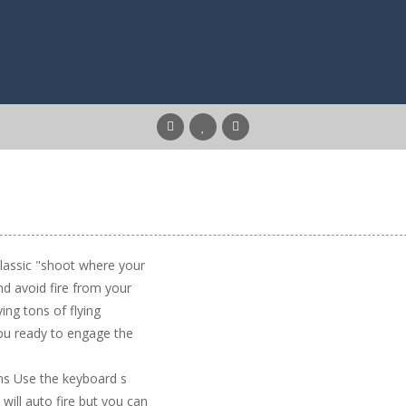
classic "shoot where your
nd avoid fire from your
ing tons of flying
ou ready to engage the
ns Use the keyboard s
will auto fire but you can