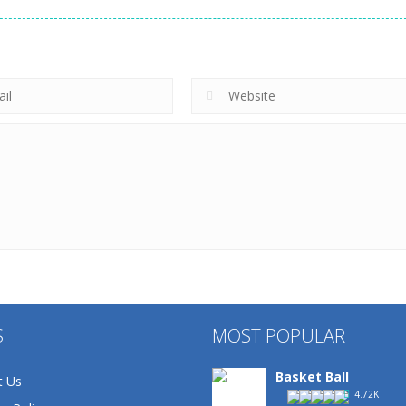
S
MOST POPULAR
Basket Ball
t Us
4.72K