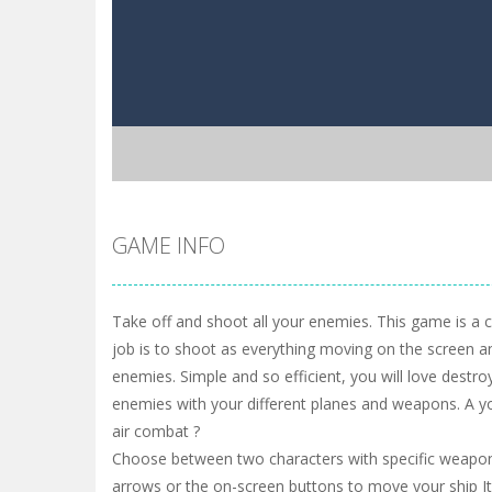
GAME INFO
Take off and shoot all your enemies. This game is a 
job is to shoot as everything moving on the screen a
enemies. Simple and so efficient, you will love destroy
enemies with your different planes and weapons. A y
air combat ?
Choose between two characters with specific weapo
arrows or the on-screen buttons to move your ship It 