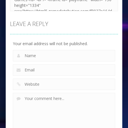
LEAVE A REPLY
Your email address will not be published.