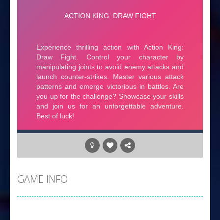
GAME INFO