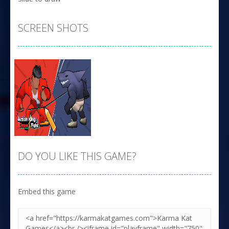
SCREEN SHOTS
DO YOU LIKE THIS GAME?
Embed this game
Zoom
PLAY