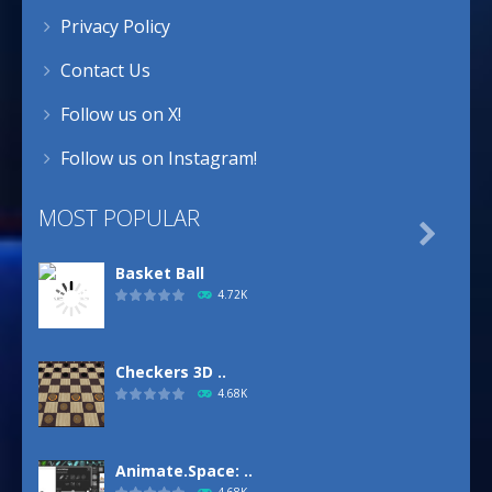
Privacy Policy
Contact Us
Follow us on X!
Follow us on Instagram!
MOST POPULAR

Basket Ball
4.72K
Checkers 3D ..
4.68K
Animate.Space: ..