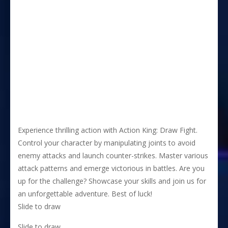
Experience thrilling action with Action King: Draw Fight.
Control your character by manipulating joints to avoid
enemy attacks and launch counter-strikes. Master various
attack patterns and emerge victorious in battles. Are you
up for the challenge? Showcase your skills and join us for
an unforgettable adventure. Best of luck!
Slide to draw
Slide to draw