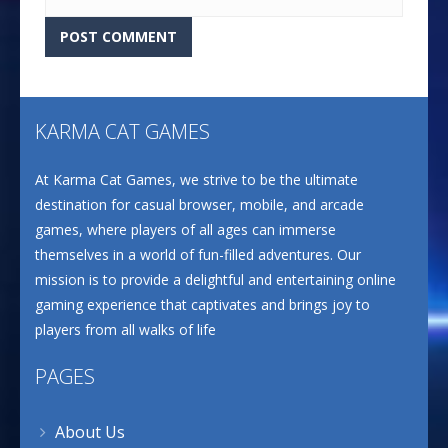
KARMA CAT GAMES
At Karma Cat Games, we strive to be the ultimate
destination for casual browser, mobile, and arcade
games, where players of all ages can immerse
themselves in a world of fun-filled adventures. Our
mission is to provide a delightful and entertaining online
gaming experience that captivates and brings joy to
players from all walks of life
PAGES
About Us