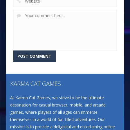
KARMA CAT GAMES
At Karma Cat Games, we strive to be the ultimate
destination for casual browser, mobile, and arcade
games, where players of all ages can immerse
themselves in a world of fun-filled adventures. Our
mission is to provide a delightful and entertaining online