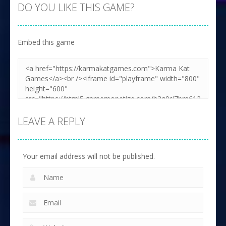
DO YOU LIKE THIS GAME?
Embed this game
LEAVE A REPLY
Your email address will not be published.