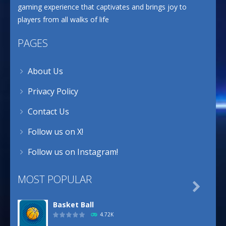
gaming experience that captivates and brings joy to
players from all walks of life
PAGES
About Us
Privacy Policy
Contact Us
Follow us on X!
Follow us on Instagram!
MOST POPULAR

Basket Ball
4.72K