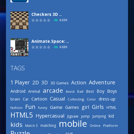
Checkers 3D ..
4.69K
Animate.Space: ..
4.68K
TAGS
Basketball Park
3.16K
Adventure
1 Player
2D
Action
3D
3D Games
arcade
Boys
Android
Boy
Animal
Best
Avoid
Ball
Defense Designer
Casual
Cartoon
dress-up
brain
Car
Collecting
Color
3.15K
Fun
Girls
girl
Game
Games
HTML
fashion
funny
HTML5
Hypercasual
kid
Jigsaw
jump
Jumping
mobile
Celebrity Spring ..
kids
matching
Online
Platform
Match 3
3.03K
Puzzle