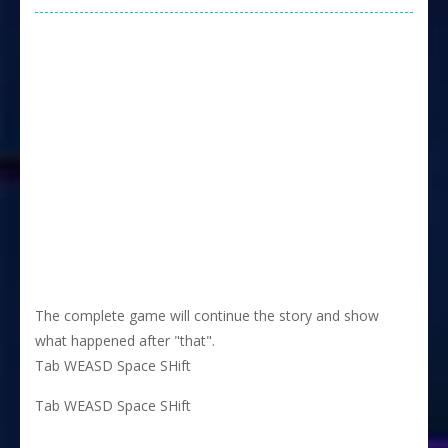
The complete game will continue the story and show
what happened after "that".
Tab WEASD Space SHift
Tab WEASD Space SHift